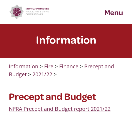
Skip
Menu
to
content
Information
Information
>
Fire
>
Finance
>
Precept and
Budget
>
2021/22
>
Precept and Budget
NFRA Precept and Budget report 2021/22