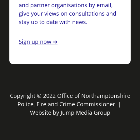
and partner organisations by email,
give your views on consultations and
stay up to date with news.
Sign up now ➔
Copyright © 2022 Office of Northamptonshire
Police, Fire and Crime Commissioner |
Website by
Jump Media Group