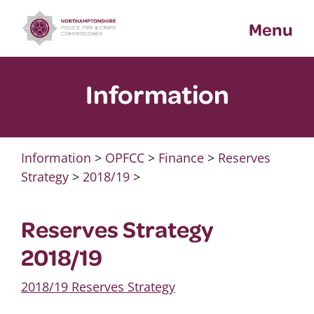
Skip
Menu
to
content
Information
Information
>
OPFCC
>
Finance
>
Reserves
Strategy
>
2018/19
>
Reserves Strategy
2018/19
2018/19 Reserves Strategy