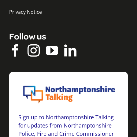
Privacy Notice
Follow us
Sign up to Northamptonshire Talking
for updates from Northamptonshire
Police, Fire and Crime Commissioner