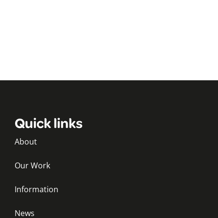
Quick links
About
Our Work
Information
News