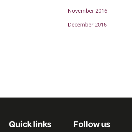
November 2016
December 2016
Quick links
Follow us