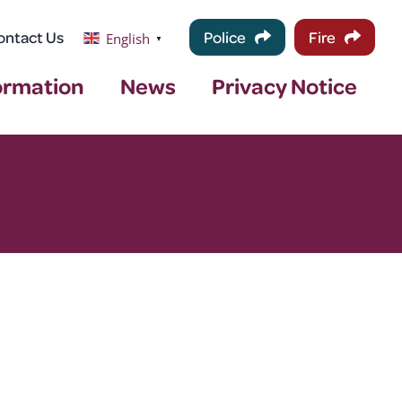
ontact Us
Police
Fire
English
▼
ormation
News
Privacy Notice