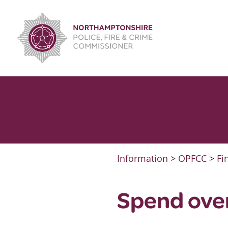
Skip
to
content
Information
>
OPFCC
>
Fi
Spend ove