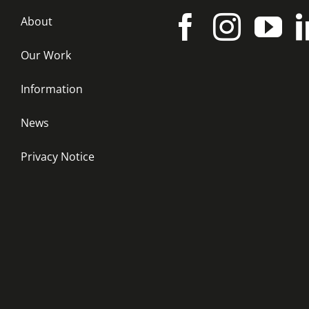
About
Our Work
Information
News
Privacy Notice