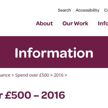
Search
Accessibility
C
About
Our Work
Inf
Information
nance
>
Spend over £500
>
2016
>
r £500 – 2016