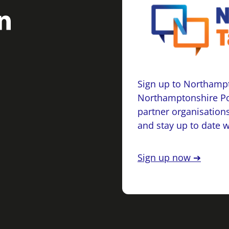
Sign up to Northampt
Northamptonshire Po
partner organisations
and stay up to date 
Sign up now ➔