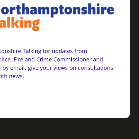
onshire Talking for updates from
lice, Fire and Crime Commissioner and
 by email, give your views on consultations
with news.