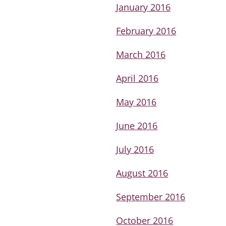
January 2016
February 2016
March 2016
April 2016
May 2016
June 2016
July 2016
August 2016
September 2016
October 2016