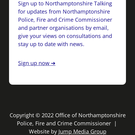
Sign up to Northamptonshire Talking
for updates from Northamptonshire
Police, Fire and Crime Commissioner
and partner organisations by email,
give your views on consultations and
stay up to date with news.
Sign up now ➔
Copyright © 2022 Office of Northamptonshire
Police, Fire and Crime Commissioner |
Website by
Jump Media Group