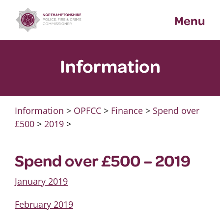
Skip
Menu
to
content
Information
Information
>
OPFCC
>
Finance
>
Spend over
£500
>
2019
>
Spend over £500 – 2019
January 2019
February 2019