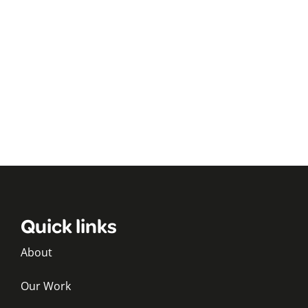
Quick links
About
Our Work