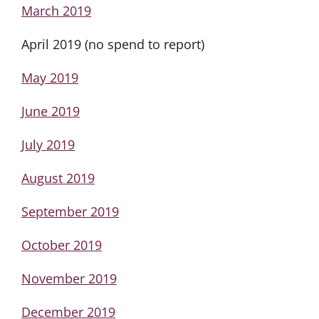
March 2019
April 2019 (no spend to report)
May 2019
June 2019
July 2019
August 2019
September 2019
October 2019
November 2019
December 2019