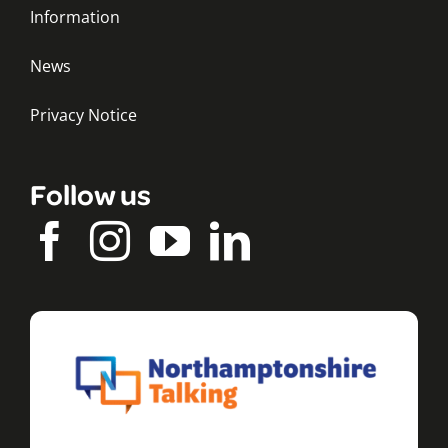
Information
News
Privacy Notice
Follow us