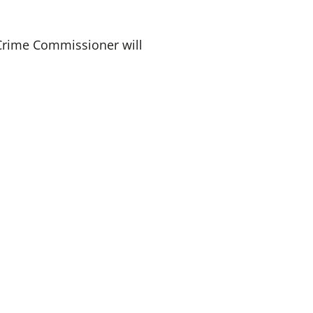
 Crime Commissioner will