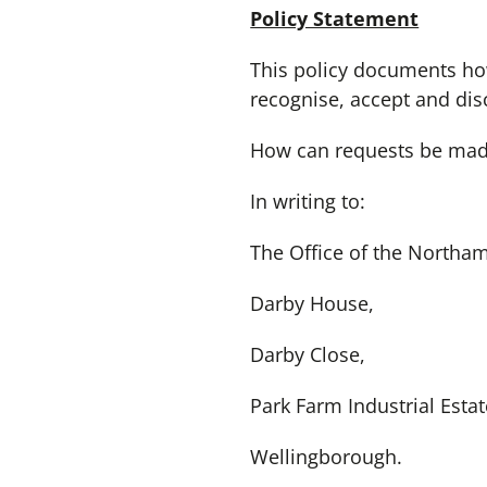
Policy Statement
This policy documents ho
recognise, accept and dis
How can requests be made
In writing to:
The Office of the Northa
Darby House,
Darby Close,
Park Farm Industrial Estat
Wellingborough.