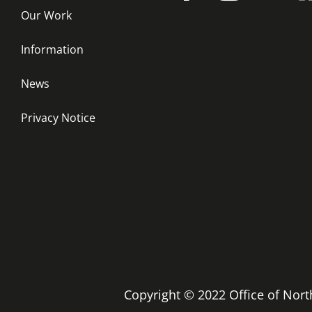
Our Work
Information
News
Privacy Notice
Copyright © 2022 Office of No