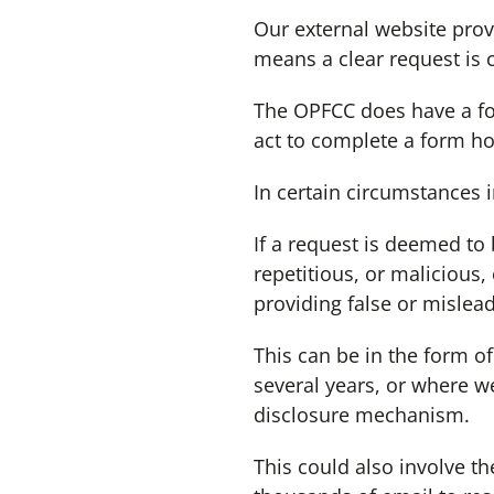
Our external website prov
means a clear request is c
The OPFCC does have a form
act to complete a form how
In certain circumstances 
If a request is deemed to
repetitious, or malicious,
providing false or mislea
This can be in the form of
several years, or where w
disclosure mechanism.
This could also involve t