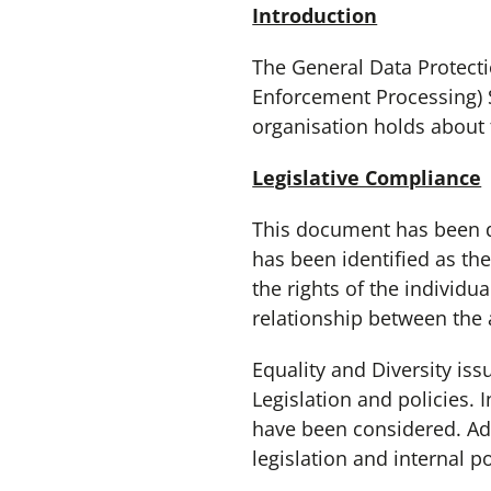
Introduction
The General Data Protecti
Enforcement Processing) S
organisation holds about
Legislative Compliance
This document has been dr
has been identified as th
the rights of the individ
relationship between the
Equality and Diversity is
Legislation and policies.
have been considered. Adh
legislation and internal po