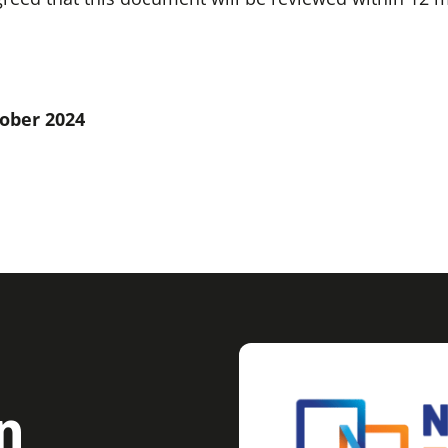
tober 2024