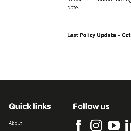
date.
Last Policy Update – Oc
Quick links
Follow us
About