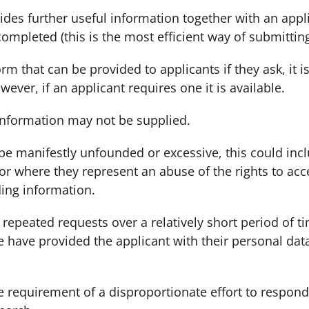
ides further useful information together with an appl
ompleted (this is the most efficient way of submitting
 that can be provided to applicants if they ask, it i
ever, if an applicant requires one it is available.
information may not be supplied.
 be manifestly unfounded or excessive, this could inc
 or where they represent an abuse of the rights to ac
ding information.
 repeated requests over a relatively short period of t
e have provided the applicant with their personal dat
he requirement of a disproportionate effort to respo