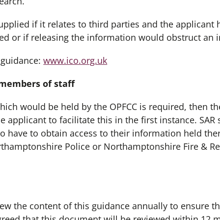
earch.
plied if it relates to third parties and the applicant 
sed or if releasing the information would obstruct an i
 guidance:
www.ico.org.uk
 members of staff
which would be held by the OPFCC is required, then th
 applicant to facilitate this in the first instance. SA
to have to obtain access to their information held ther
rthamptonshire Police or Northamptonshire Fire & Re
ew the content of this guidance annually to ensure th
greed that this document will be reviewed within 12 m