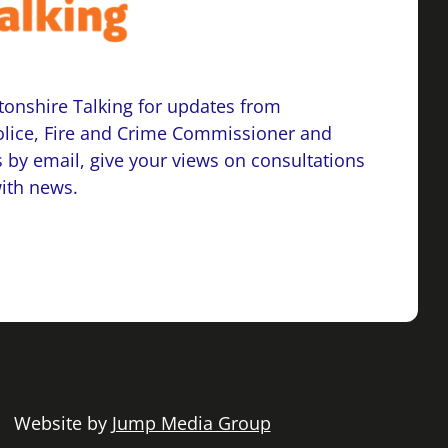
onshire Talking for updates from
lice, Fire and Crime Commissioner and
 by email, give your views on consultations
with news.
 | Website by
Jump Media Group