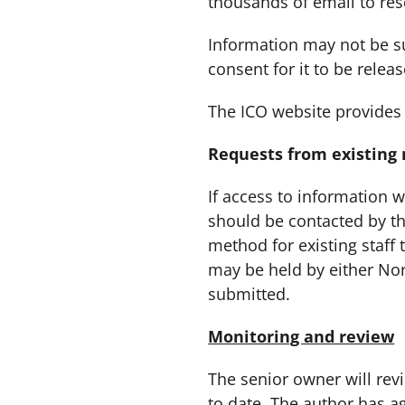
thousands of email to res
Information may not be sup
consent for it to be relea
The ICO website provides
Requests from existing
If access to information 
should be contacted by the
method for existing staff 
may be held by either No
submitted.
Monitoring and review
The senior owner will revi
to date. The author has a