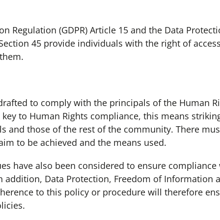
on Regulation (GDPR) Article 15 and the Data Protecti
ection 45 provide individuals with the right of access
 them.
afted to comply with the principals of the Human Rig
e key to Human Rights compliance, this means strikin
uals and those of the rest of the community. There mu
 aim to be achieved and the means used.
sues have also been considered to ensure compliance 
 In addition, Data Protection, Freedom of Information 
erence to this policy or procedure will therefore en
licies.