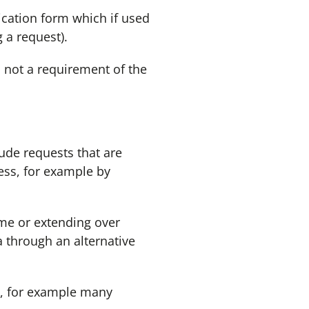
ication form which if used
 a request).
s not a requirement of the
lude requests that are
cess, for example by
ime or extending over
a through an alternative
nd, for example many