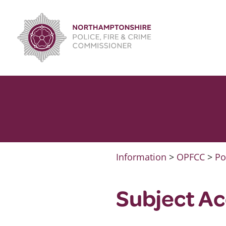
Skip
to
content
Information
>
OPFCC
>
Po
Subject Ac