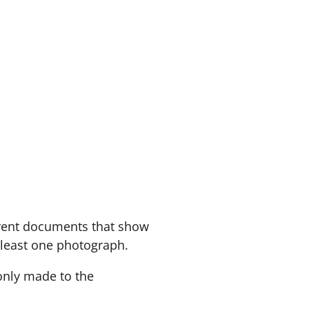
erent documents that show
 least one photograph.
 only made to the