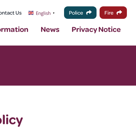
ontact Us
Police
Fire
English
▼
ormation
News
Privacy Notice
licy