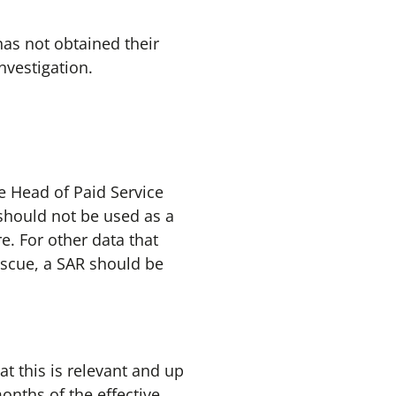
has not obtained their
nvestigation.
e Head of Paid Service
R should not be used as a
e. For other data that
scue, a SAR should be
at this is relevant and up
onths of the effective