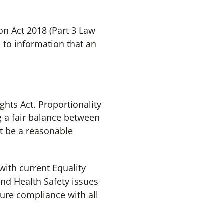
on Act 2018 (Part 3 Law
 to information that an
hts Act. Proportionality
g a fair balance between
st be a reasonable
with current Equality
and Health Safety issues
sure compliance with all