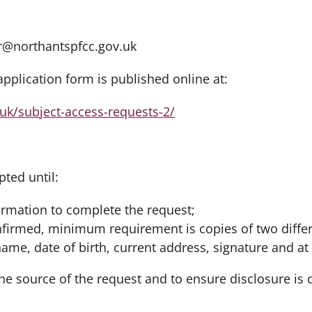
@northantspfcc.gov.uk
pplication form is published online at:
.uk/subject-access-requests-2/
pted until:
rmation to complete the request;
nfirmed, minimum requirement is copies of two diff
me, date of birth, current address, signature and at
 the source of the request and to ensure disclosure is