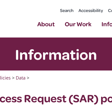
Search
Accessibility
C
About
Our Work
Inf
Information
licies
>
Data
>
cess Request (SAR) po