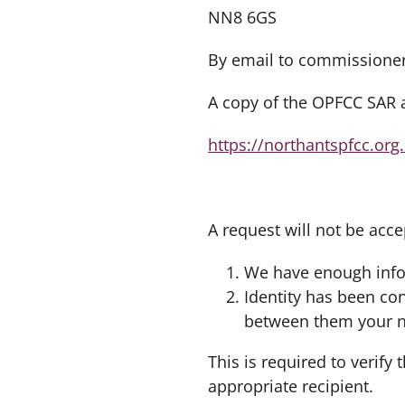
NN8 6GS
By email to
commissioner
A copy of the OPFCC SAR a
https://northantspfcc.org
A request will not be acce
We have enough info
Identity has been co
between them your na
This is required to verify
appropriate recipient.