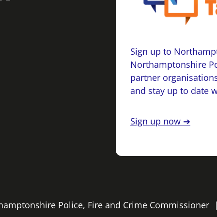
Sign up to Northampt
Northamptonshire Po
partner organisations
and stay up to date 
Sign up now ➔
rthamptonshire Police, Fire and Crime Commissioner