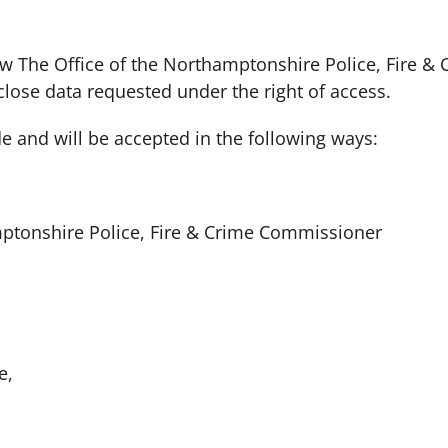
w The Office of the Northamptonshire Police, Fire &
close data requested under the right of access.
 and will be accepted in the following ways:
mptonshire Police, Fire & Crime Commissioner
e,