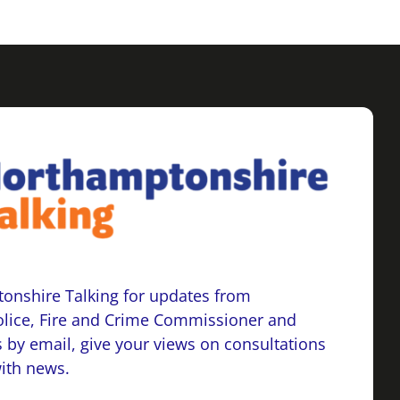
onshire Talking for updates from
lice, Fire and Crime Commissioner and
 by email, give your views on consultations
with news.