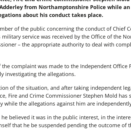
 Adderley from Northamptonshire Police while a
legations about his conduct takes place.
ber of the public concerning the conduct of Chief C
 military service was received by the Office of the N
ioner – the appropriate authority to deal with compla
f the complaint was made to the Independent Office 
y investigating the allegations.
tion of the situation, and after taking independent leg
ce, Fire and Crime Commissioner Stephen Mold has 
y while the allegations against him are independently
e believed it was in the public interest, in the intere
mself that he be suspended pending the outcome of th