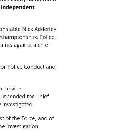
n independent
onstable Nick Adderley
orthamptonshire Police,
ints against a chief
For Police Conduct and
al advice,
suspended the Chief
 investigated.
st of the Force, and of
e investigation.