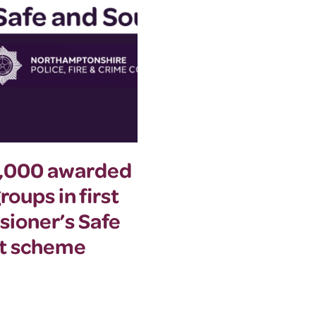
0,000 awarded
Commissioner a
oups in first
summer event to
sioner’s Safe
women’s safety
nt scheme