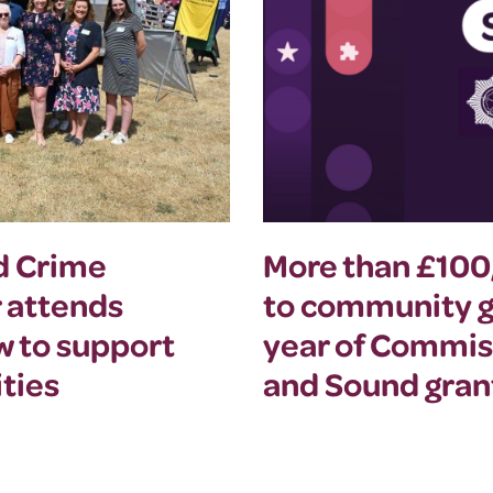
nd Crime
More than £10
 attends
to community gr
w to support
year of Commis
ties
and Sound gra