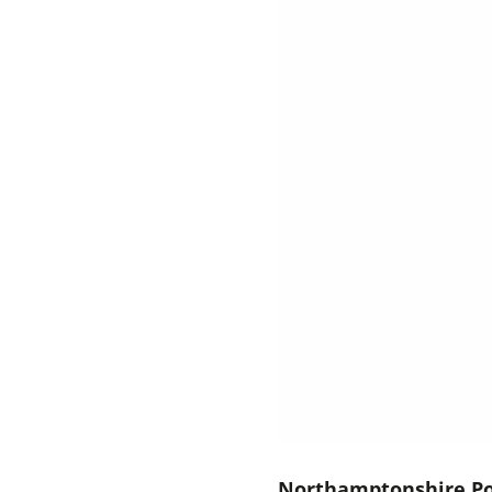
Northamptonshire Po