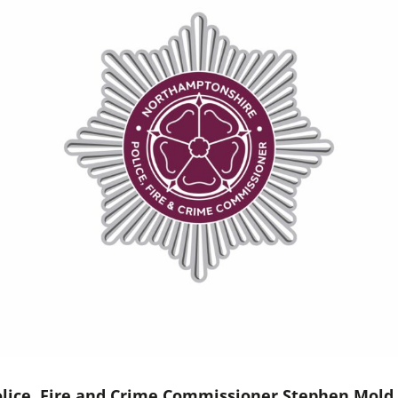
lice, Fire and Crime Commissioner Stephen Mold