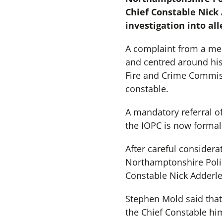
Chief Constable Nick
investigation into al
A complaint from a mem
and centred around his
Fire and Crime Commiss
constable.
A mandatory referral o
the IOPC is now formall
After careful considera
Northamptonshire Poli
Constable Nick Adderle
Stephen Mold said that h
the Chief Constable hi