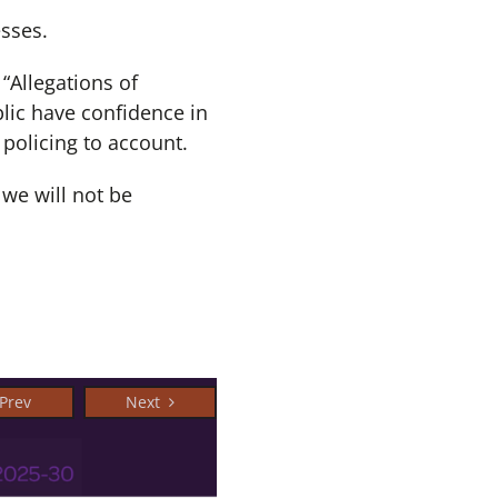
esses.
“Allegations of
lic have confidence in
 policing to account.
we will not be