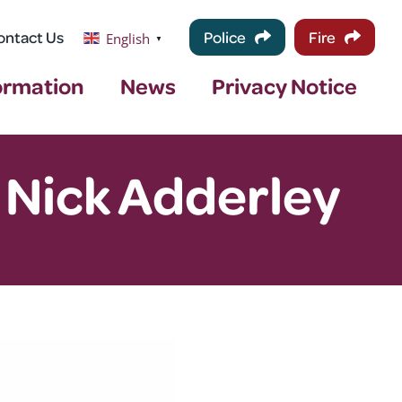
ontact Us
Police
Fire
English
▼
ormation
News
Privacy Notice
 Nick Adderley