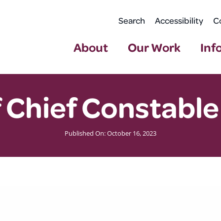
Search
Accessibility
C
About
Our Work
Inf
 Chief Constable
Published On: October 16, 2023