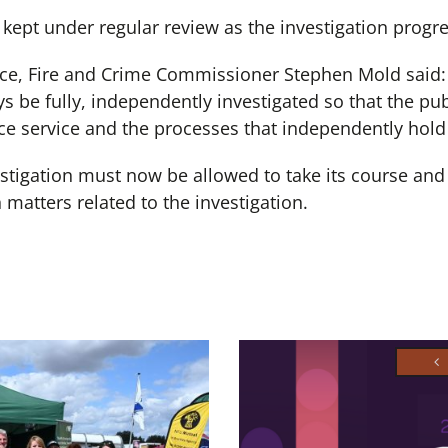
kept under regular review as the investigation progr
e, Fire and Crime Commissioner Stephen Mold said: 
 be fully, independently investigated so that the pub
lice service and the processes that independently hold
stigation must now be allowed to take its course and 
matters related to the investigation.