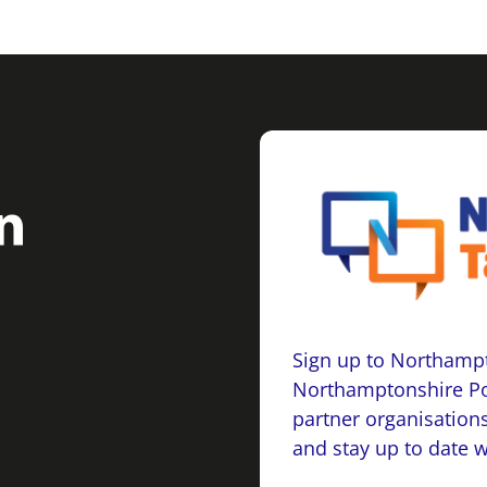
Sign up to Northampt
Northamptonshire Po
partner organisations
and stay up to date 