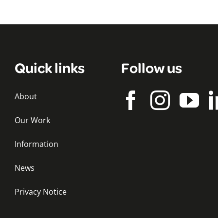
Quick links
Follow us
About
Our Work
Information
News
Privacy Notice