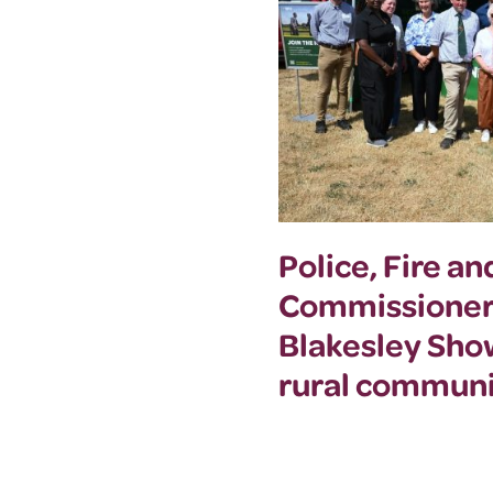
Police, Fire a
Commissioner
Blakesley Sho
rural communi