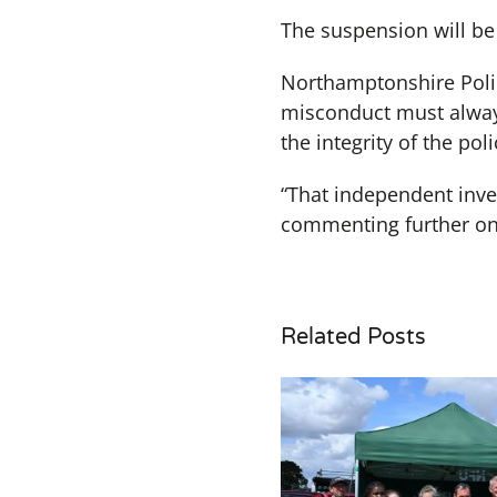
The suspension will be 
Northamptonshire Polic
misconduct must always
the integrity of the po
“That independent inve
commenting further on 
Related Posts