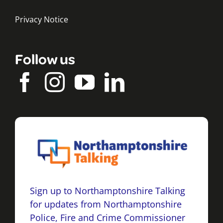
Privacy Notice
Follow us
Sign up to Northamptonshire Talking
for updates from Northamptonshire
Police, Fire and Crime Commissioner