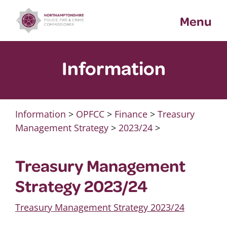
Skip
Menu
to
content
Information
Information
>
OPFCC
>
Finance
>
Treasury
Management Strategy
>
2023/24
>
Treasury Management
Strategy 2023/24
Treasury Management Strategy 2023/24