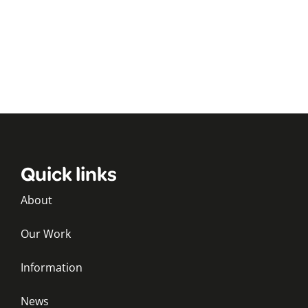
Quick links
About
Our Work
Information
News