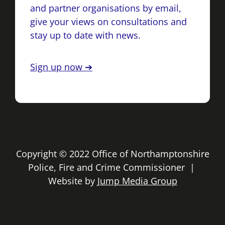
and partner organisations by email,
give your views on consultations and
stay up to date with news.
Sign up now ➔
Copyright © 2022 Office of Northamptonshire
Police, Fire and Crime Commissioner |
Website by
Jump Media Group