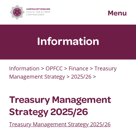
Skip
Menu
to
content
Information
Information
>
OPFCC
>
Finance
>
Treasury
Management Strategy
>
2025/26
>
Treasury Management
Strategy 2025/26
Treasury Management Strategy 2025/26