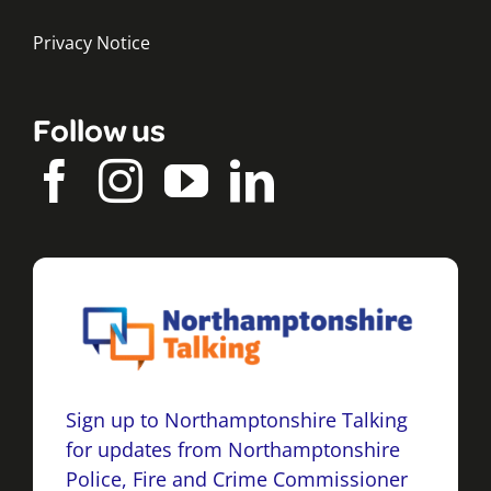
Privacy Notice
Follow us
Sign up to Northamptonshire Talking
for updates from Northamptonshire
Police, Fire and Crime Commissioner