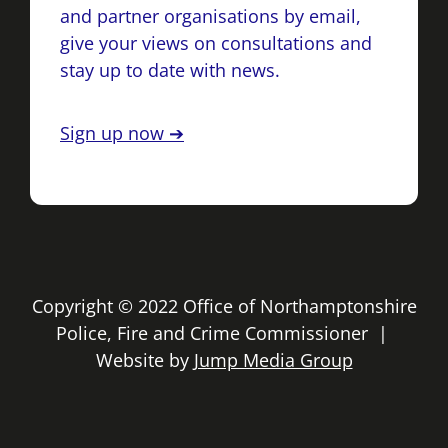
and partner organisations by email,
give your views on consultations and
stay up to date with news.
Sign up now ➔
Copyright © 2022 Office of Northamptonshire
Police, Fire and Crime Commissioner |
Website by
Jump Media Group