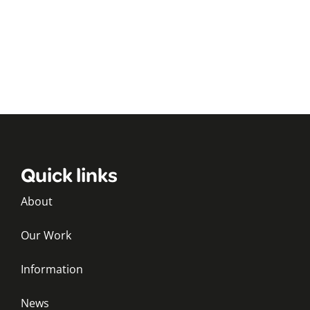
Quick links
About
Our Work
Information
News