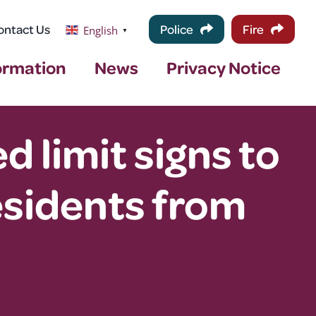
ontact Us
Police
Fire
English
▼
ormation
News
Privacy Notice
 limit signs to
sidents from