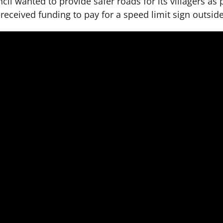
cil wanted to provide safer roads for its villagers as 
eceived funding to pay for a speed limit sign outsid