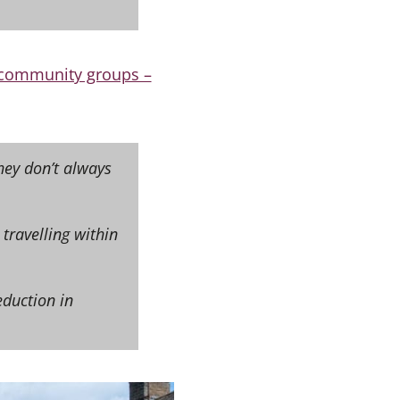
r community groups –
hey don’t always
 travelling within
eduction in