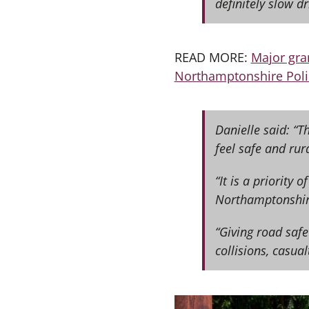
definitely slow d
READ MORE:
Major gra
Northamptonshire Poli
Danielle said: “
feel safe and rur
“It is a priority 
Northamptonshir
“Giving road safe
collisions, casual