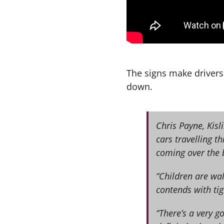
The signs make drivers
down.
Chris Payne, Kis
cars travelling t
coming over the 
“Children are wal
contends with tig
“There’s a very g