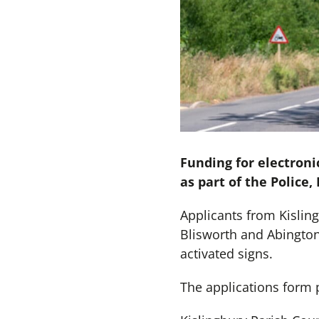
Funding for electroni
as part of the Police
Applicants from Kislin
Blisworth and Abington
activated signs.
The applications form 