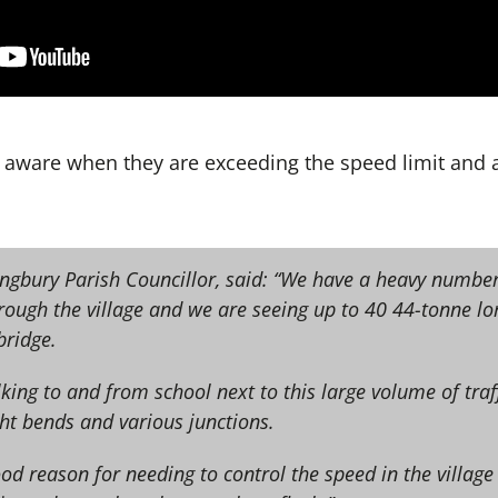
 aware when they are exceeding the speed limit and 
lingbury Parish Councillor, said: “We have a heavy numbe
hrough the village and we are seeing up to 40 44-tonne lo
bridge.
king to and from school next to this large volume of traf
ht bends and various junctions.
ood reason for needing to control the speed in the village