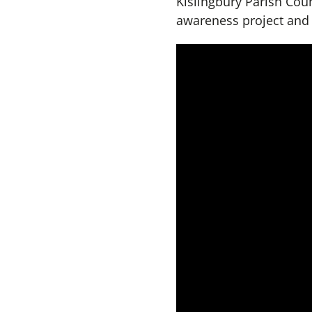
Kislingbury Parish Coun
awareness project and r