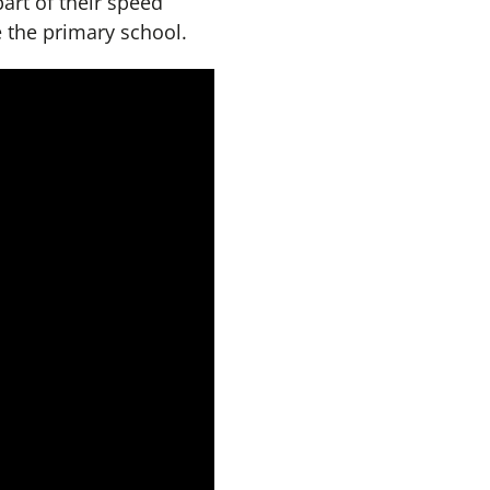
part of their speed
e the primary school.