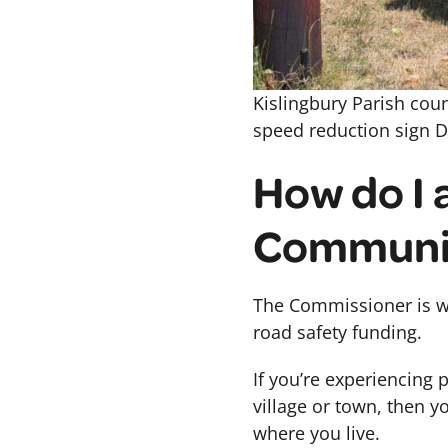
Kislingbury Parish cou
speed reduction sign Da
How do I 
Communi
The Commissioner is w
road safety funding.
If you’re experiencing 
village or town, then 
where you live.