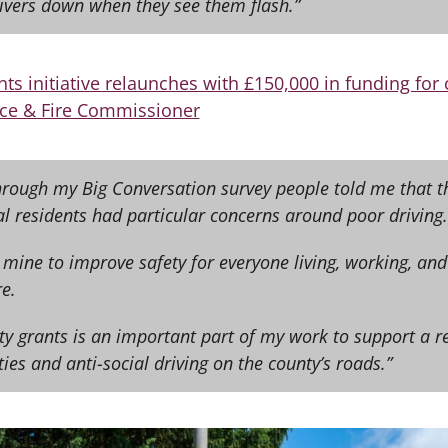
rivers down when they see them flash.”
nts initiative relaunches with £150,000 in funding fo
ce & Fire Commissioner
Through my Big Conversation survey people told me that t
al residents had particular concerns around poor driving.
of mine to improve safety for everyone living, working, and
e.
ty grants is an important part of my work to support a r
ties and anti-social driving on the county’s roads.”