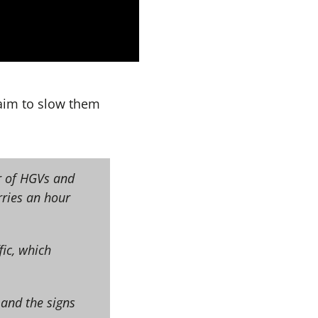
aim to slow them
r of HGVs and
rries an hour
fic, which
 and the signs