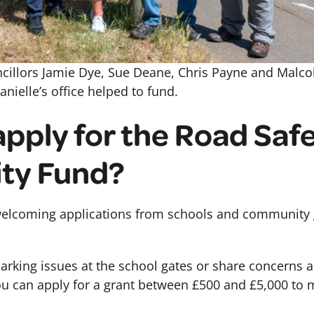
ncillors Jamie Dye, Sue Deane, Chris Payne and Malco
nielle’s office helped to fund.
apply for the Road Saf
ty Fund?
elcoming applications from schools and community g
parking issues at the school gates or share concerns 
you can apply for a grant between £500 and £5,000 t