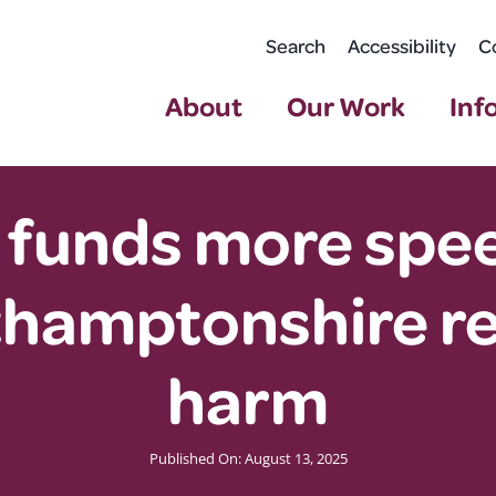
Search
Accessibility
C
About
Our Work
Inf
unds more speed
thamptonshire re
harm
Published On: August 13, 2025