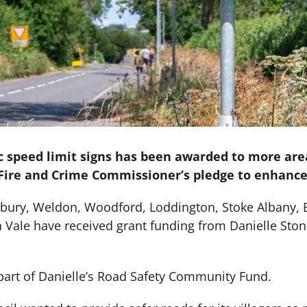
c speed limit signs has been awarded to more are
, Fire and Crime Commissioner’s pledge to enhance
gbury, Weldon, Woodford, Loddington, Stoke Albany, 
 Vale have received grant funding from Danielle Ston
part of Danielle’s Road Safety Community Fund.