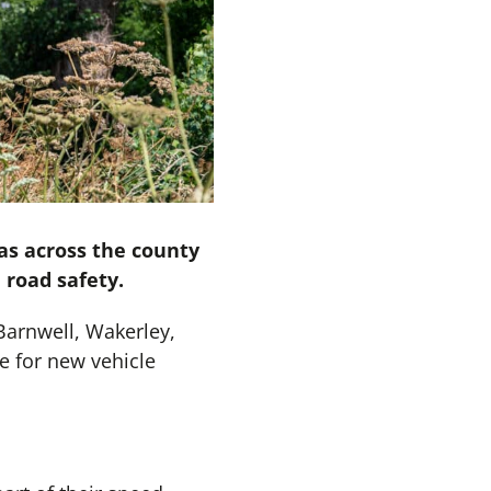
as across the county
 road safety.
Barnwell, Wakerley,
e for new vehicle