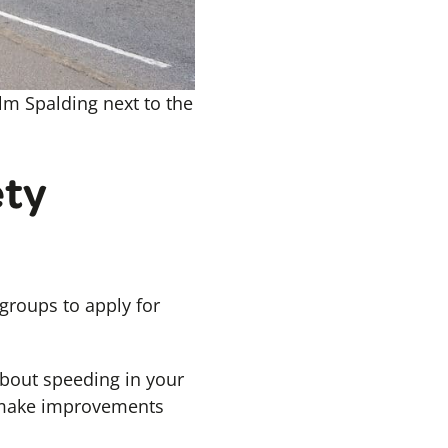
lm Spalding next to the
ety
roups to apply for
about speeding in your
o make improvements