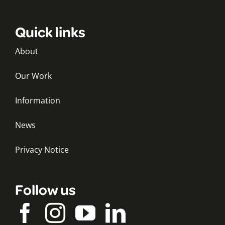
Quick links
About
Our Work
Information
News
Privacy Notice
Follow us