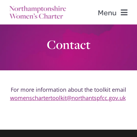
Skip
Menu
to
content
Home
Contact
Contents
PFCC Website
For more information about the toolkit email
Templates
womenschartertoolkit@northantspfcc.gov.uk
Contact us