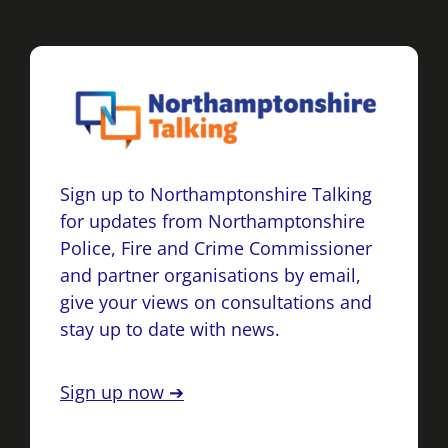
Sign up to Northamptonshire Talking
for updates from Northamptonshire
Police, Fire and Crime Commissioner
and partner organisations by email,
give your views on consultations and
stay up to date with news.
Sign up now ➔