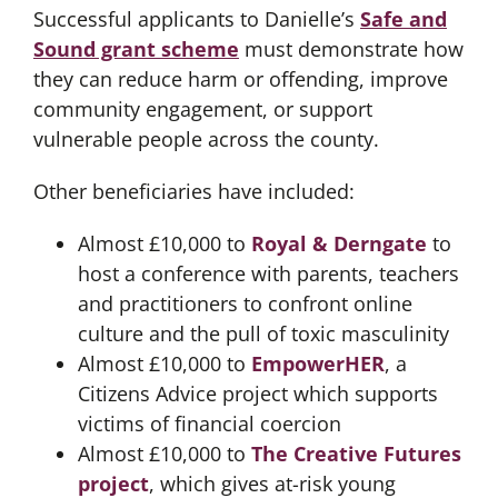
Successful applicants to Danielle’s
Safe and
Sound grant scheme
must demonstrate how
they can reduce harm or offending, improve
community engagement, or support
vulnerable people across the county.
Other beneficiaries have included:
Almost £10,000 to
Royal & Derngate
to
host a conference with parents, teachers
and practitioners to confront online
culture and the pull of toxic masculinity
Almost £10,000 to
EmpowerHER
, a
Citizens Advice project which supports
victims of financial coercion
Almost £10,000 to
The Creative Futures
project
, which gives at-risk young