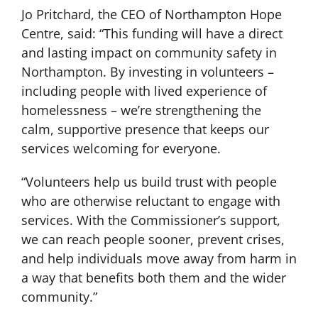
Jo Pritchard, the CEO of Northampton Hope
Centre, said: “This funding will have a direct
and lasting impact on community safety in
Northampton. By investing in volunteers –
including people with lived experience of
homelessness – we’re strengthening the
calm, supportive presence that keeps our
services welcoming for everyone.
“Volunteers help us build trust with people
who are otherwise reluctant to engage with
services. With the Commissioner’s support,
we can reach people sooner, prevent crises,
and help individuals move away from harm in
a way that benefits both them and the wider
community.”