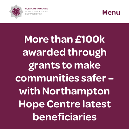
Skip
Menu
to
content
More than £100k
awarded through
grants to make
communities safer –
with Northampton
Hope Centre latest
beneficiaries