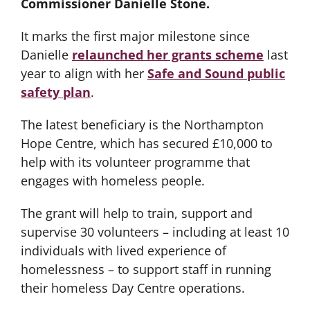
Commissioner Danielle Stone.
It marks the first major milestone since
Danielle
relaunched her grants scheme
last
year to align with her
Safe and Sound public
safety plan
.
The latest beneficiary is the Northampton
Hope Centre, which has secured £10,000 to
help with its volunteer programme that
engages with homeless people.
The grant will help to train, support and
supervise 30 volunteers – including at least 10
individuals with lived experience of
homelessness – to support staff in running
their homeless Day Centre operations.