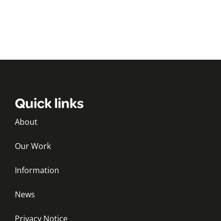
Quick links
About
Our Work
Information
News
Privacy Notice