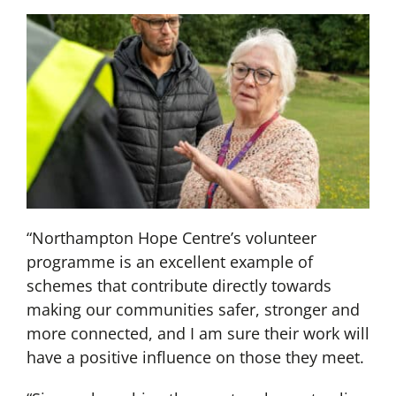
“Northampton Hope Centre’s volunteer
programme is an excellent example of
schemes that contribute directly towards
making our communities safer, stronger and
more connected, and I am sure their work will
have a positive influence on those they meet.