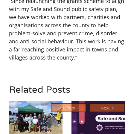
“Since relaunching the grants scheme to align
with my Safe and Sound public safety plan,
we have worked with partners, charities and
organisations across the county to help
problem-solve and prevent crime, disorder
and anti-social behaviour. This work is having
a far-reaching positive impact in towns and
villages across the county.”
Related Posts