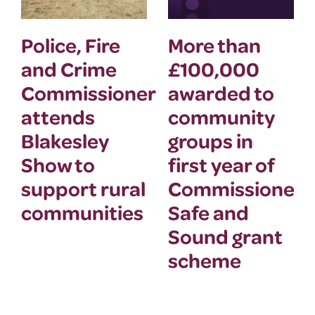
Police, Fire
More than
and Crime
£100,000
Commissioner
awarded to
attends
community
Blakesley
groups in
Show to
first year of
support rural
Commissioner’
communities
Safe and
Sound grant
scheme