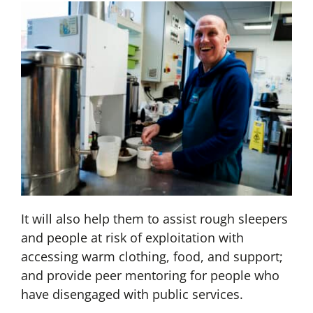
It will also help them to assist rough sleepers
and people at risk of exploitation with
accessing warm clothing, food, and support;
and provide peer mentoring for people who
have disengaged with public services.