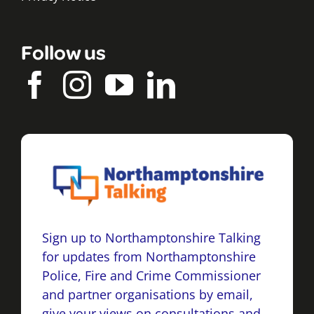
Follow us
Sign up to Northamptonshire Talking
for updates from Northamptonshire
Police, Fire and Crime Commissioner
and partner organisations by email,
give your views on consultations and