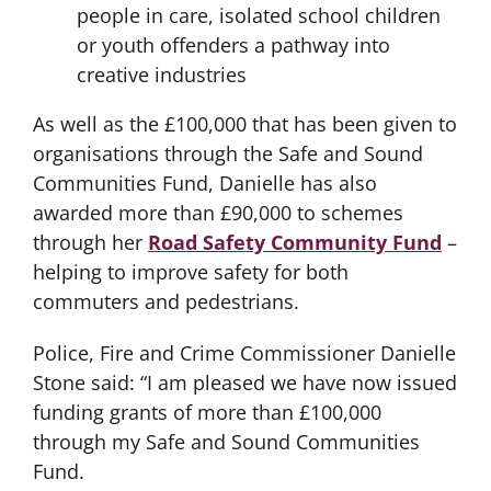
people in care, isolated school children
or youth offenders a pathway into
creative industries
As well as the £100,000 that has been given to
organisations through the Safe and Sound
Communities Fund, Danielle has also
awarded more than £90,000 to schemes
through her
Road Safety Community Fund
–
helping to improve safety for both
commuters and pedestrians.
Police, Fire and Crime Commissioner Danielle
Stone said: “I am pleased we have now issued
funding grants of more than £100,000
through my Safe and Sound Communities
Fund.