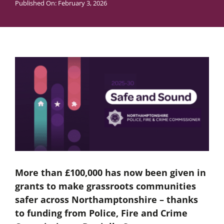
Published On: February 3, 2026
More than £100,000 has now been given in
grants to make grassroots communities
safer across Northamptonshire – thanks
to funding from Police, Fire and Crime