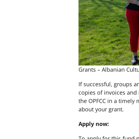
Grants – Albanian Cultu
If successful, groups a
copies of invoices and
the OPFCC in a timely 
about your grant.
Apply now:
To apply for this fund