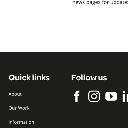
news pages for updates
Quick links
Follow us
About
Our Work
Information