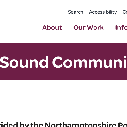
Search
Accessibility
C
About
Our Work
Inf
 Sound Communi
vided by the Northamptonshire Pol