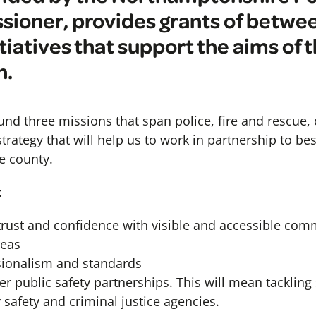
ioner, provides grants of betwe
itiatives that support the aims of 
n.
und three missions that span police, fire and rescue
a strategy that will help us to work in partnership to be
e county.
:
 trust and confidence with visible and accessible com
reas
sionalism and standards
r public safety partnerships. This will mean tackling
afety and criminal justice agencies.