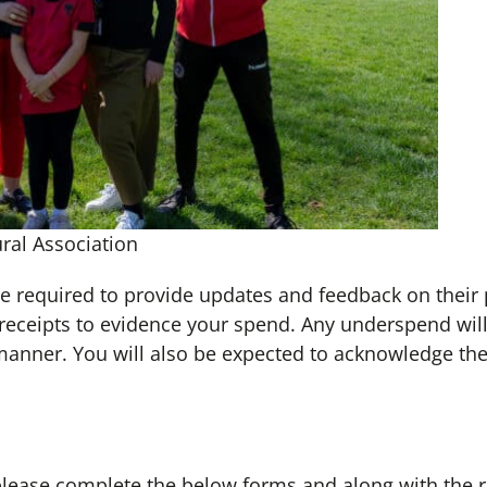
ral Association
re required to provide updates and feedback on their 
 receipts to evidence your spend. Any underspend will
manner. You will also be expected to acknowledge the
 please complete the below forms and along with the 