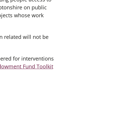
ptonshire on public
rojects whose work
n related will not be
ered for interventions
dowment Fund Toolkit