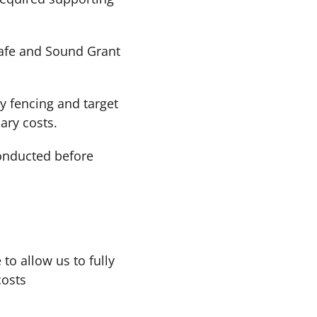
Safe and Sound Grant
y fencing and target
ary costs.
conducted before
to allow us to fully
costs