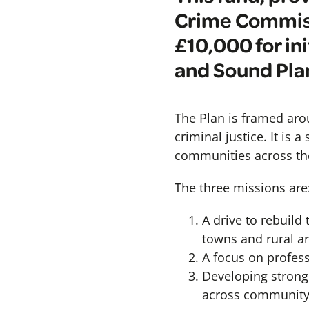
Crime Commiss
£10,000 for in
and Sound Pla
The Plan is framed aro
criminal justice. It is 
communities across th
The three missions are
A drive to rebuild
towns and rural a
A focus on profes
Developing stronge
across community s