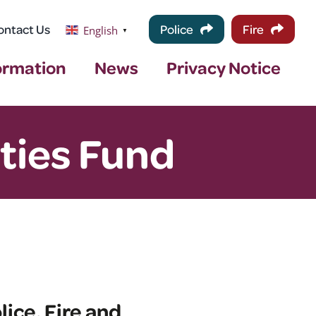
ontact Us
Police
Fire
English
▼
ormation
News
Privacy Notice
ties Fund
ice, Fire and