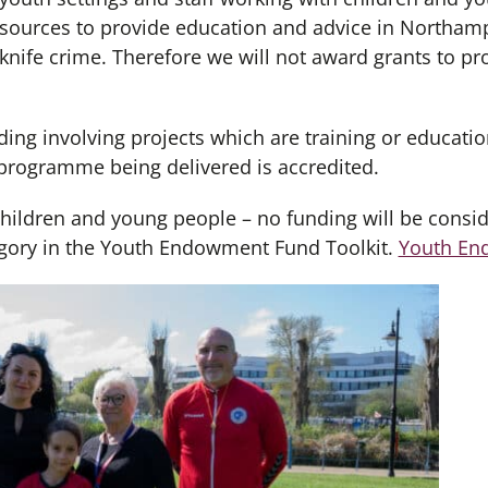
resources to provide education and advice in Northam
 knife crime. Therefore we will not award grants to p
ding involving projects which are training or educatio
programme being delivered is accredited.
children and young people – no funding will be consid
ategory in the Youth Endowment Fund Toolkit.
Youth En