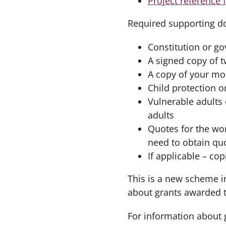
Project reference 
Required supporting d
Constitution or g
A signed copy of 
A copy of your mos
Child protection o
Vulnerable adults 
adults
Quotes for the wor
need to obtain quo
If applicable – co
This is a new scheme i
about grants awarded 
For information about