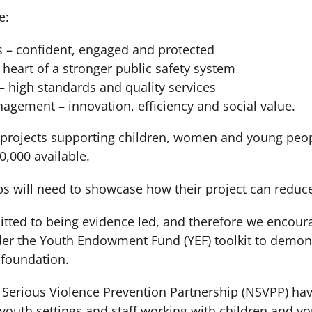
e:
 – confident, engaged and protected
e heart of a stronger public safety system
 high standards and quality services
ement – innovation, efficiency and social value.
se projects supporting children, women and young peop
,000 available.
ps will need to showcase how their project can reduc
ted to being evidence led, and therefore we encou
der the Youth Endowment Fund (YEF) toolkit to demons
 foundation.
erious Violence Prevention Partnership (NSVPP) have
 youth settings and staff working with children and y