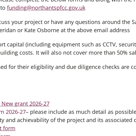
 to
funding@northantspfcc.gov.uk
iscuss your project or have any questions around the 
eridan or Kate Osborne at the above email address
rt capital (including equipment such as CCTV, securit
ilding costs. It will also not cover more than 50% sal
ed for their eligibility and due diligence checks are 
– New grant 2026-27
rm 2026-27
– please include as much detail as possible 
ity and achievability of the project and its associated 
st form