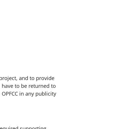
project, and to provide
 have to be returned to
 OPFCC in any publicity
required supporting