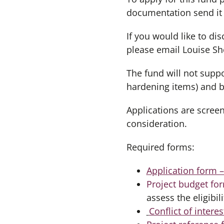
documentation send it
If you would like to d
please email Louise Sh
The fund will not suppo
hardening items) and bu
Applications are screen
consideration.
Required forms:
Application form 
Project budget fo
assess the eligibil
Conflict of intere