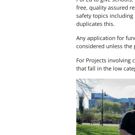
free, quality assured 
safety topics including
duplicates this.
Any application for fun
considered unless the 
For Projects involving 
that fall in the low c