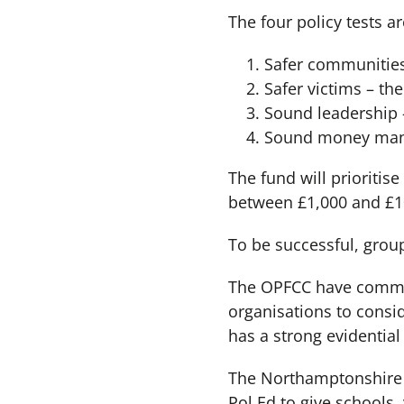
The four policy tests ar
Safer communities
Safer victims – th
Sound leadership –
Sound money manag
The fund will prioriti
between £1,000 and £10
To be successful, grou
The OPFCC have commit
organisations to consi
has a strong evidential
The Northamptonshire S
Pol Ed to give schools,