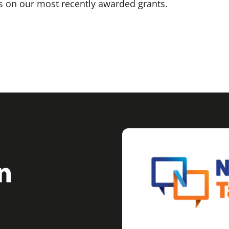
 on our most recently awarded grants.