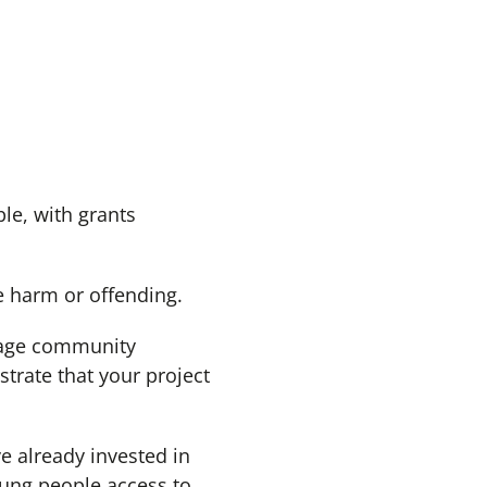
le, with grants
e harm or offending.
rage community
trate that your project
 already invested in
oung people access to