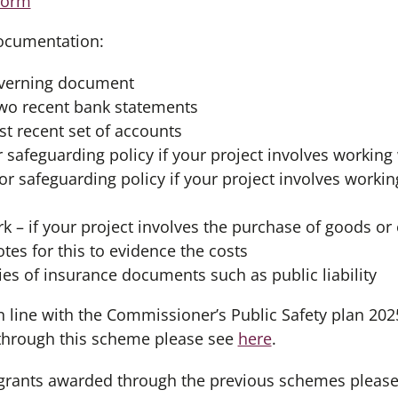
form
ocumentation:
overning document
two recent bank statements
t recent set of accounts
r safeguarding policy if your project involves working
or safeguarding policy if your project involves workin
k – if your project involves the purchase of goods or
tes for this to evidence the costs
pies of insurance documents such as public liability
n line with the Commissioner’s Public Safety plan 202
through this scheme please see
here
.
 grants awarded through the previous schemes pleas