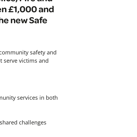
en £1,000 and
the new Safe
, community safety and
st serve victims and
munity services in both
 shared challenges