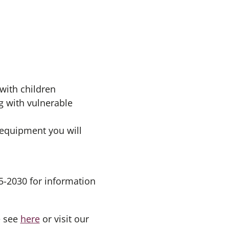
 with children
g with vulnerable
 equipment you will
5-2030 for information
e see
here
or visit our