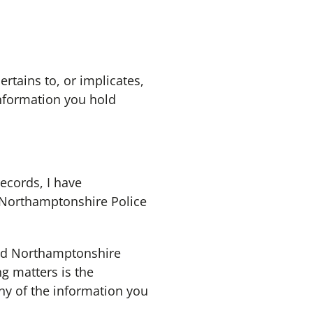
rtains to, or implicates,
information you hold
records, I have
e Northamptonshire Police
nd Northamptonshire
ng matters is the
ny of the information you