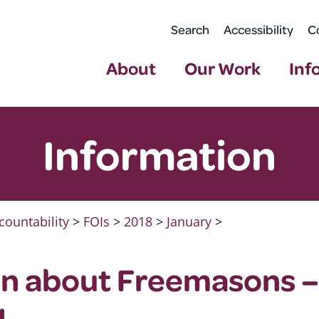
Search
Accessibility
C
About
Our Work
Inf
Information
countability
>
FOIs
>
2018
>
January
>
on about Freemasons 
1