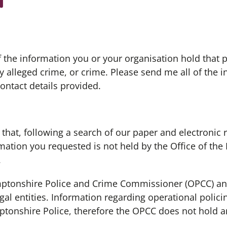
 the information you or your organisation hold that pe
 alleged crime, or crime. Please send me all of the 
ontact details provided.
 that, following a search of our paper and electronic 
rmation you requested is not held by the Office of th
.
amptonshire Police and Crime Commissioner (OPCC) a
gal entities. Information regarding operational polici
ptonshire Police, therefore the OPCC does not hold a