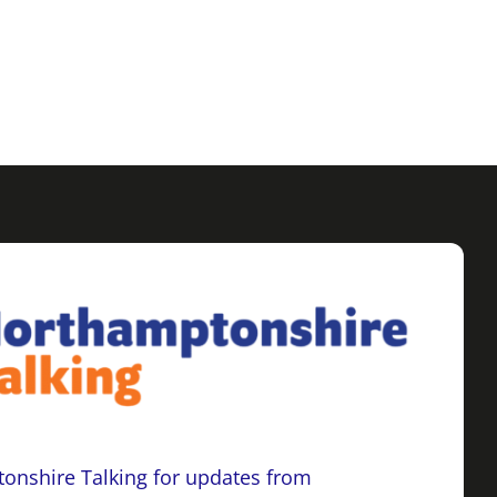
onshire Talking for updates from