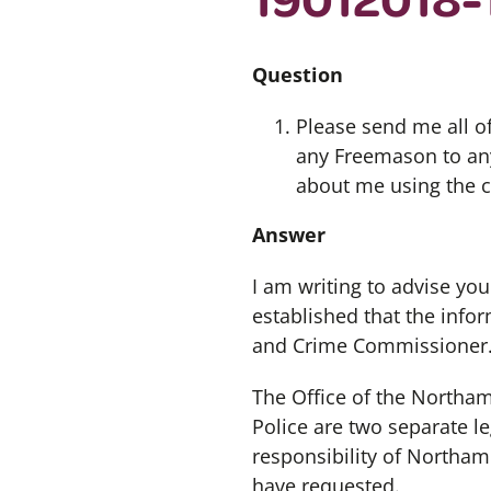
Question
Please send me all of
any Freemason to any
about me using the c
Answer
I am writing to advise you
established that the info
and Crime Commissioner
The Office of the North
Police are two separate le
responsibility of Northam
have requested.