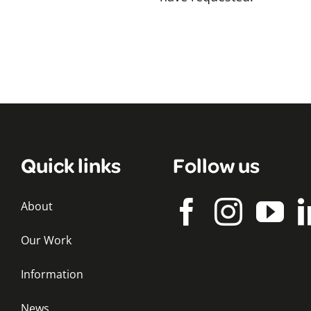
Quick links
Follow us
About
Our Work
Information
News