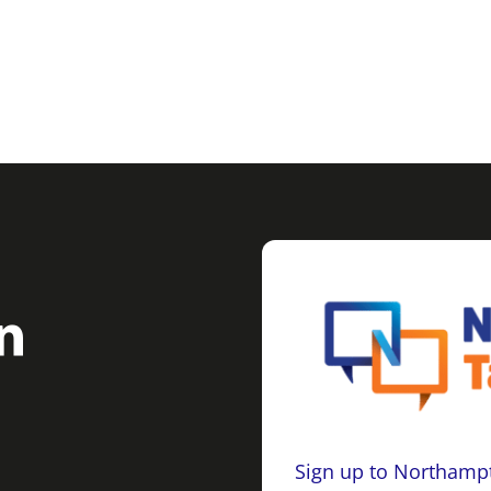
Sign up to Northampt