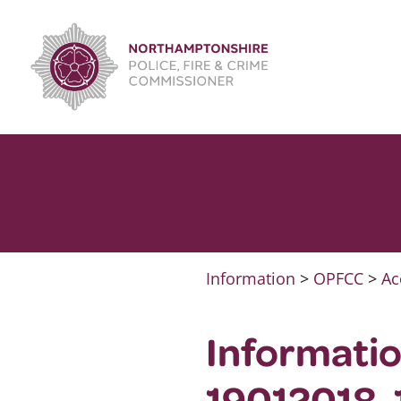
Skip
to
content
Information
>
OPFCC
>
Ac
Informati
19012018-