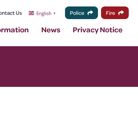
ontact Us
Police
Fire
English
▼
ormation
News
Privacy Notice
–