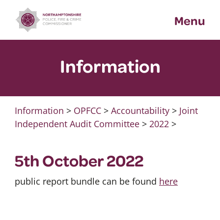
Skip
Menu
to
content
Information
Information
>
OPFCC
>
Accountability
>
Joint
Independent Audit Committee
>
2022
>
5th October 2022
public report bundle can be found
here