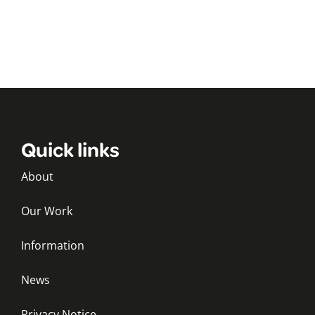
Quick links
About
Our Work
Information
News
Privacy Notice