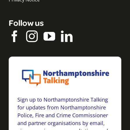
Follow us
Sign up to Northamptonshire Talking
for updates from Northamptonshire
Police, Fire and Crime Commissioner
and partner organisations by email,