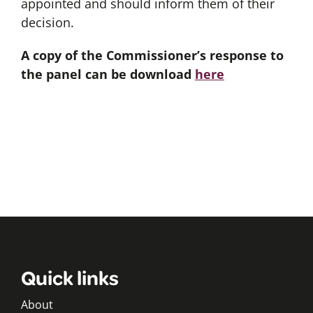
appointed and should inform them of their
decision.
A copy of the Commissioner’s response to
the panel can be download
here
Quick links
About