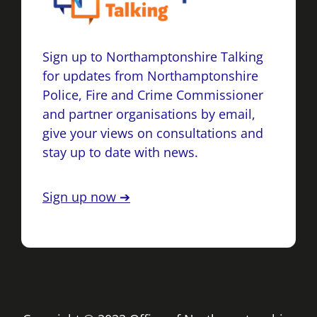
Sign up to Northamptonshire Talking
for updates from Northamptonshire
Police, Fire and Crime Commissioner
and partner organisations by email,
give your views on consultations and
stay up to date with news.
Sign up now ➔