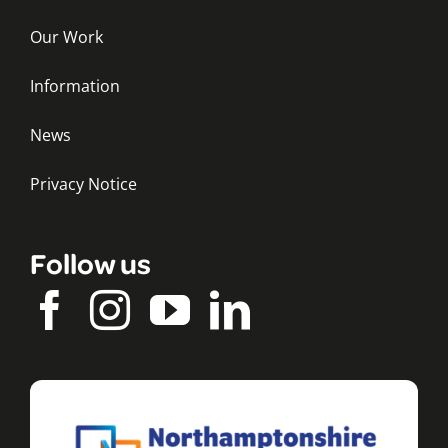
Our Work
Information
News
Privacy Notice
Follow us