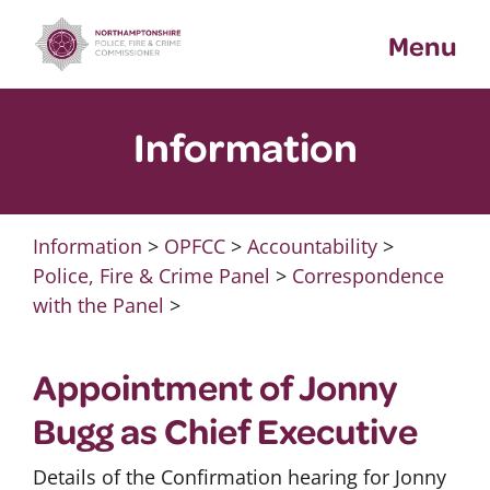
Skip
Menu
to
content
Information
Information
>
OPFCC
>
Accountability
>
Police, Fire & Crime Panel
>
Correspondence
with the Panel
>
Appointment of Jonny
Bugg as Chief Executive
Details of the Confirmation hearing for Jonny