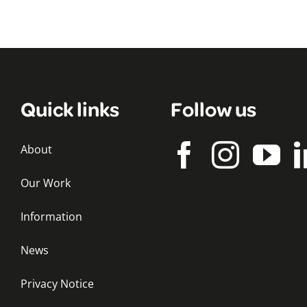
Quick links
Follow us
About
Our Work
Information
News
Privacy Notice