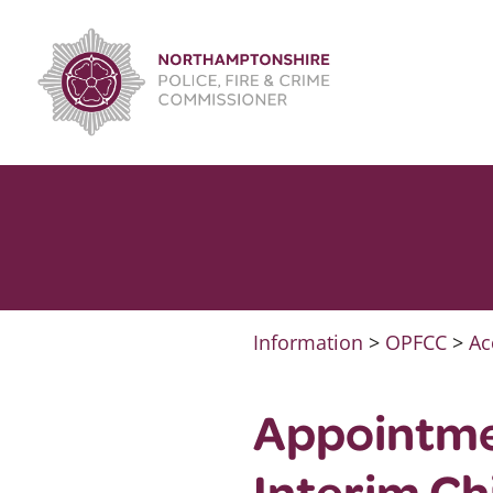
Skip
to
content
Information
>
OPFCC
>
Ac
Appointme
Interim Ch