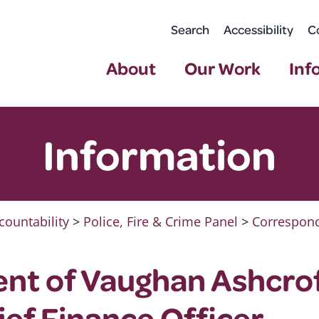
Search
Accessibility
C
About
Our Work
Inf
Information
countability
>
Police, Fire & Crime Panel
>
Correspond
nt of Vaughan Ashcrof
ief Finance Officer