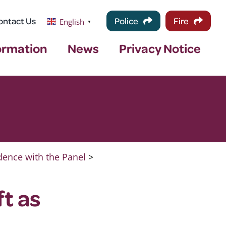
ontact Us
Police
Fire
English
▼
ormation
News
Privacy Notice
ence with the Panel
>
t as