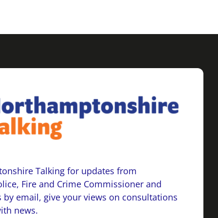
onshire Talking for updates from
lice, Fire and Crime Commissioner and
 by email, give your views on consultations
with news.