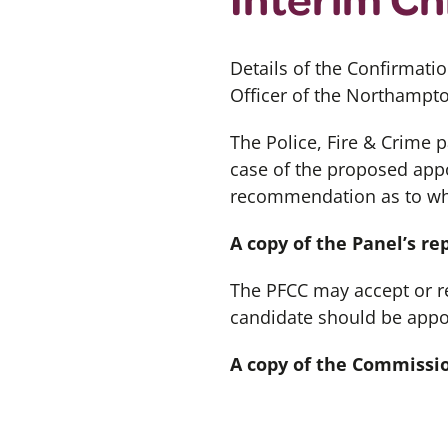
Details of the Confirmati
Officer of the Northampt
The Police, Fire & Crime 
case of the proposed appo
recommendation as to whe
A copy of the Panel’s r
The PFCC may accept or re
candidate should be appo
A copy of the Commissi