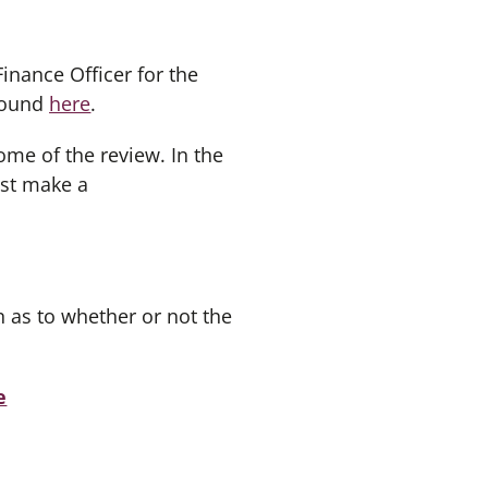
inance Officer for the
 found
here
.
ome of the review. In the
ust make a
 as to whether or not the
e