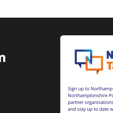
Sign up to Northampt
Northamptonshire Po
partner organisations
and stay up to date 