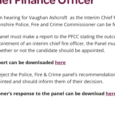
on hearing for Vaughan Ashcroft as the Interim Chief F
onshire Police, Fire and Crime Commissioner can be
panel must make a report to the PFCC stating the outc
intment of an interim chief fire officer, the Panel m
ther or not the candidate should be appointed.
eport can be downloaded
here
ject the Police, Fire & Crime panel’s recommendation
inted and should inform them of their decision.
oner’s response to the panel can be download
her