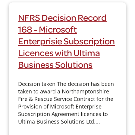
NFRS Decision Record
168 - Microsoft
Enterprisie Subscription
Licences with Ultima
Business Solutions
Decision taken The decision has been
taken to award a Northamptonshire
Fire & Rescue Service Contract for the
Provision of Microsoft Enterprise
Subscription Agreement licences to
Ultima Business Solutions Ltd....