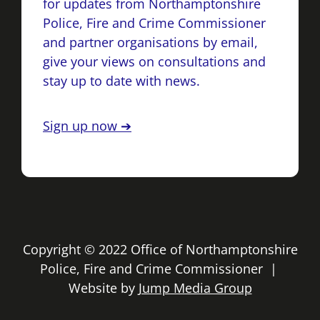
for updates from Northamptonshire
Police, Fire and Crime Commissioner
and partner organisations by email,
give your views on consultations and
stay up to date with news.
Sign up now ➔
Copyright © 2022 Office of Northamptonshire
Police, Fire and Crime Commissioner |
Website by
Jump Media Group