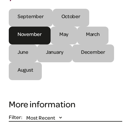
September
October
November
May
March
June
January
December
August
More information
Filter: