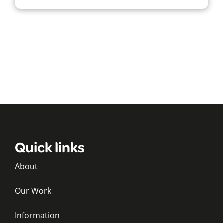
Quick links
About
Our Work
Information