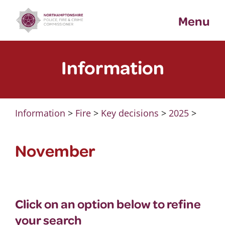
Skip
Menu
to
content
Information
Information
>
Fire
>
Key decisions
>
2025
>
November
Click on an option below to refine
your search