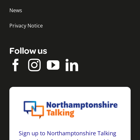
News
Privacy Notice
Follow us
Sign up to Northamptonshire Talking