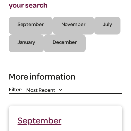
your search
September
November
July
January
December
More information
Filter:
September