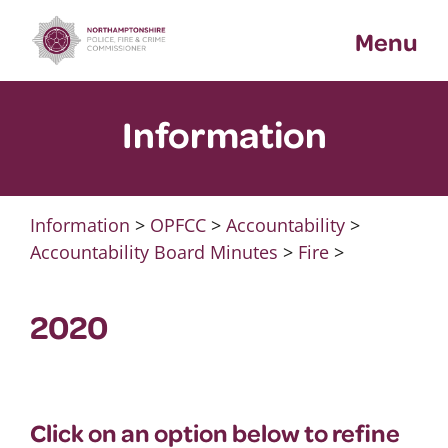
Skip
Menu
to
content
Information
Information
>
OPFCC
>
Accountability
>
Accountability Board Minutes
>
Fire
>
2020
Click on an option below to refine