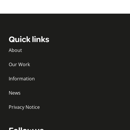
Quick links
About
Our Work
Information
News
Privacy Notice
Follow us