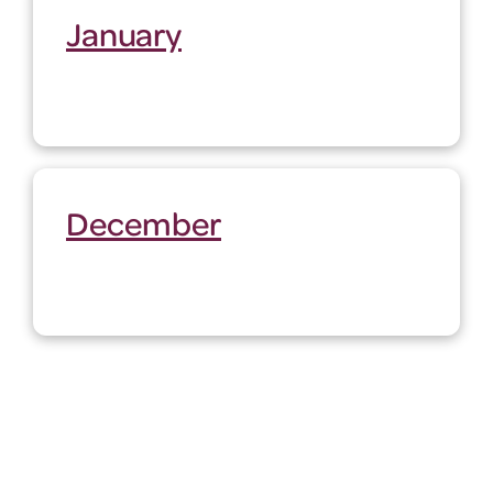
January
December