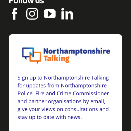
Sign up to Northamptonshire Talking
for updates from Northamptonshire
Police, Fire and Crime Commissioner
and partner organisations by email,
give your views on consultations and
stay up to date with news.