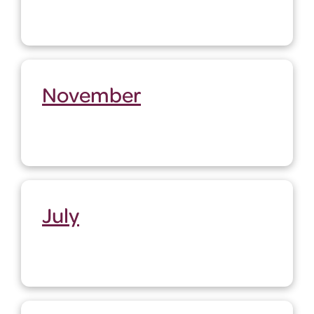
November
July