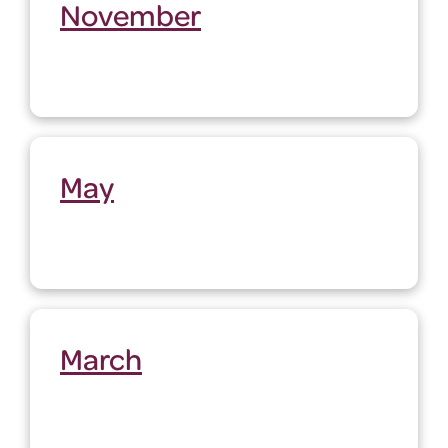
November
May
March