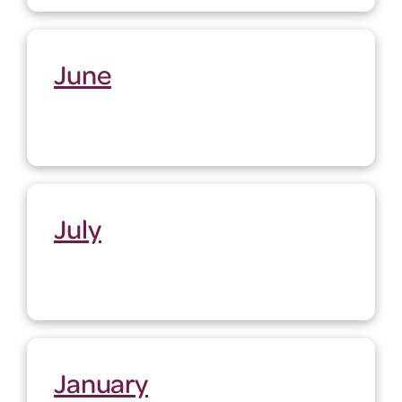
June
July
January