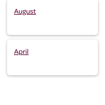
August
April