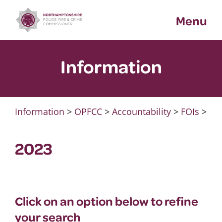
Skip
Menu
to
content
Information
Information
>
OPFCC
>
Accountability
>
FOIs
>
2023
Click on an option below to refine
your search