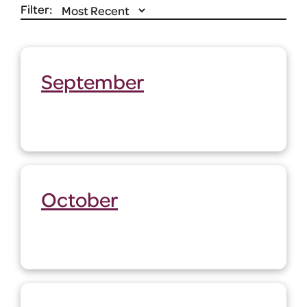
Filter:
September
October