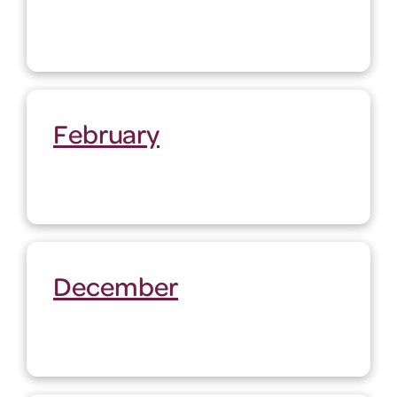
February
December