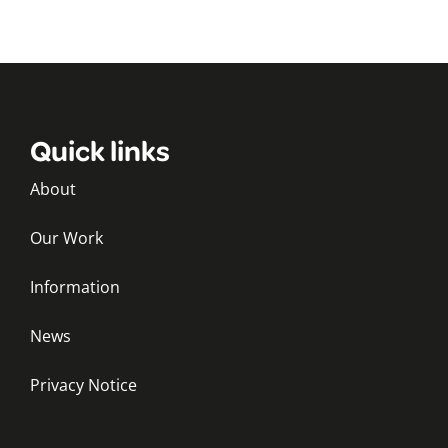
Quick links
About
Our Work
Information
News
Privacy Notice