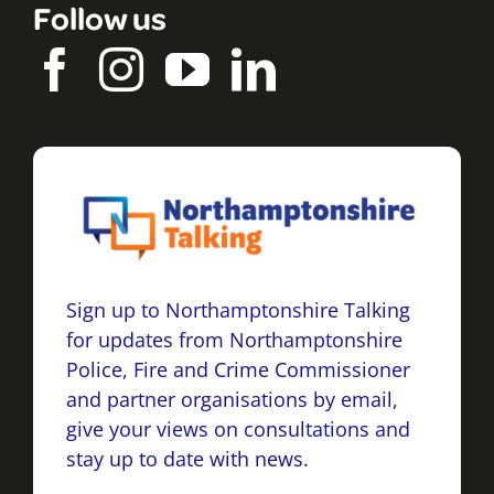
Follow us
Sign up to Northamptonshire Talking
for updates from Northamptonshire
Police, Fire and Crime Commissioner
and partner organisations by email,
give your views on consultations and
stay up to date with news.