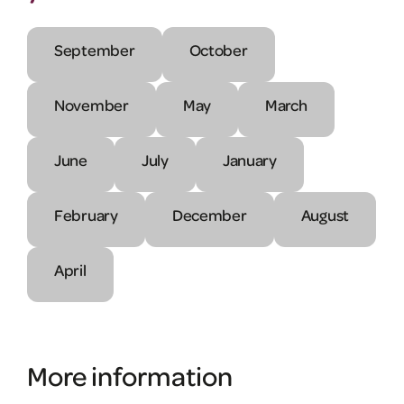
September
October
November
May
March
June
July
January
February
December
August
April
More information