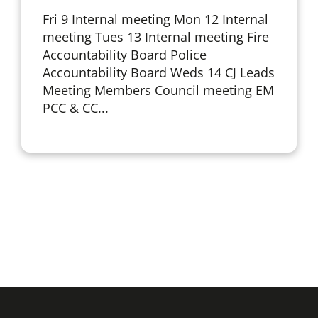
Fri 9 Internal meeting Mon 12 Internal
meeting Tues 13 Internal meeting Fire
Accountability Board Police
Accountability Board Weds 14 CJ Leads
Meeting Members Council meeting EM
PCC & CC...