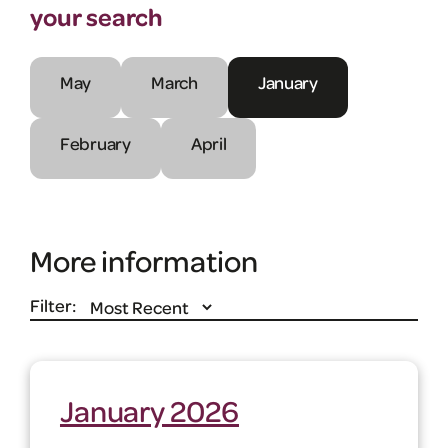
your search
May
March
January
February
April
More information
Filter:
January 2026