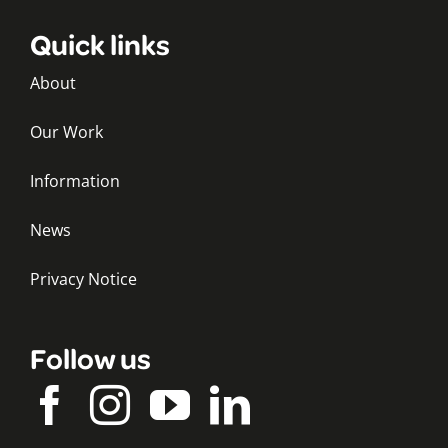
Quick links
About
Our Work
Information
News
Privacy Notice
Follow us