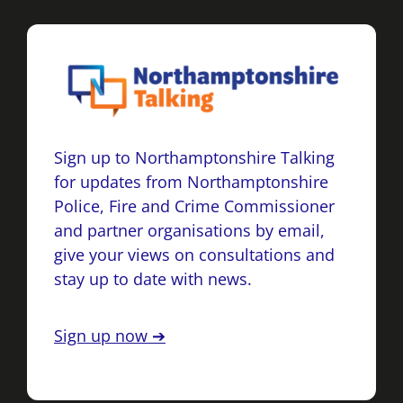
Sign up to Northamptonshire Talking
for updates from Northamptonshire
Police, Fire and Crime Commissioner
and partner organisations by email,
give your views on consultations and
stay up to date with news.
Sign up now ➔