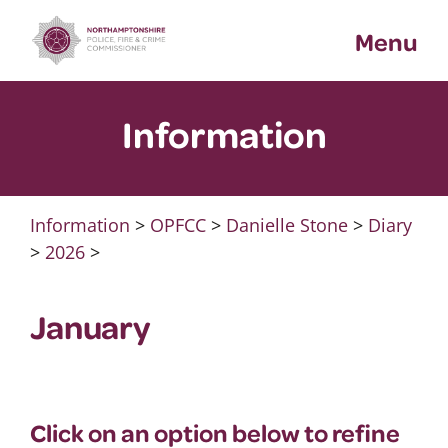
Skip
Menu
to
content
Information
Information
>
OPFCC
>
Danielle Stone
>
Diary
>
2026
>
January
Click on an option below to refine