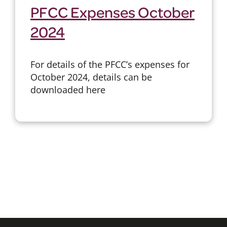
PFCC Expenses October
2024
For details of the PFCC’s expenses for
October 2024, details can be
downloaded here