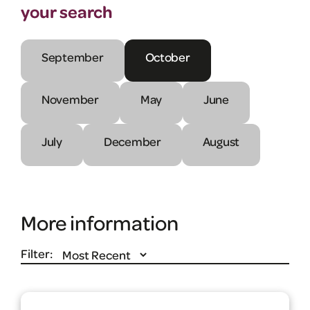
your search
September
October
November
May
June
July
December
August
More information
Filter: