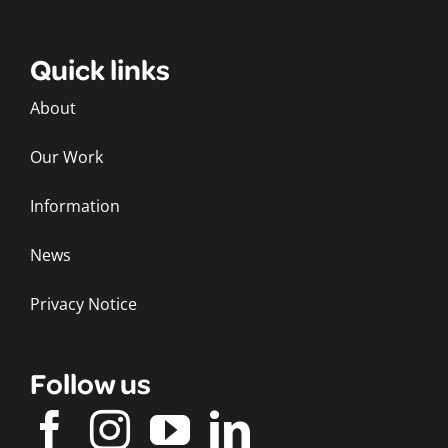
Quick links
About
Our Work
Information
News
Privacy Notice
Follow us