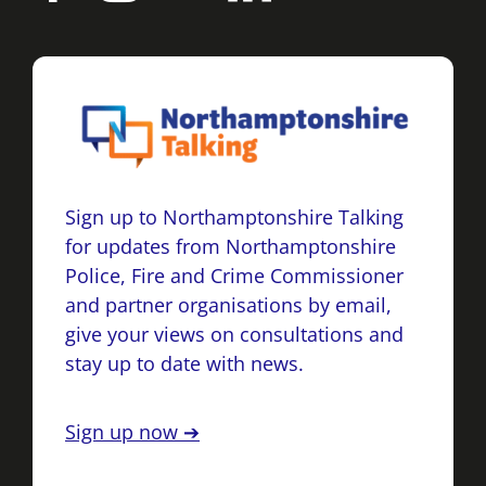
Sign up to Northamptonshire Talking
for updates from Northamptonshire
Police, Fire and Crime Commissioner
and partner organisations by email,
give your views on consultations and
stay up to date with news.
Sign up now ➔