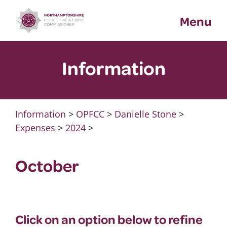
Skip
Menu
to
content
Information
Information
>
OPFCC
>
Danielle Stone
>
Expenses
>
2024
>
October
Click on an option below to refine