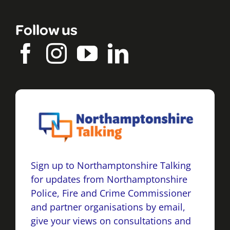
Follow us
Sign up to Northamptonshire Talking
for updates from Northamptonshire
Police, Fire and Crime Commissioner
and partner organisations by email,
give your views on consultations and