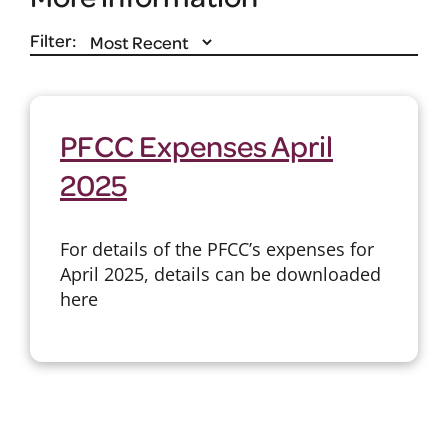
Filter:
PFCC Expenses April
2025
For details of the PFCC’s expenses for
April 2025, details can be downloaded
here