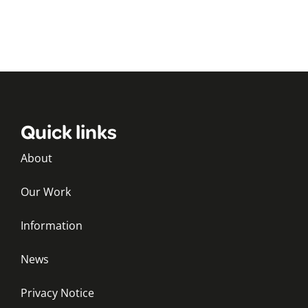
Quick links
About
Our Work
Information
News
Privacy Notice