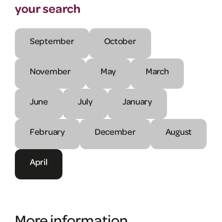
your search
September
October
November
May
March
June
July
January
February
December
August
April
More information