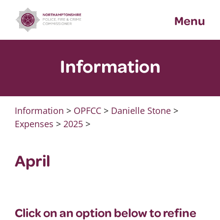
Skip
Menu
to
content
Information
Information
>
OPFCC
>
Danielle Stone
>
Expenses
>
2025
>
April
Click on an option below to refine