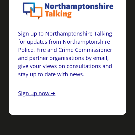
Sign up to Northamptonshire Talking
for updates from Northamptonshire
Police, Fire and Crime Commissioner
and partner organisations by email,
give your views on consultations and
stay up to date with news.
Sign up now ➔