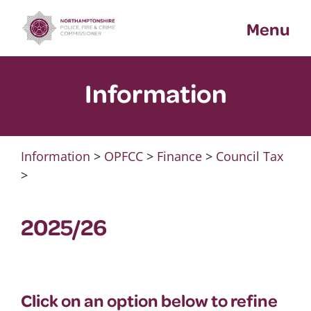
Skip
Menu
to
content
Information
Information
>
OPFCC
>
Finance
>
Council Tax
>
2025/26
Click on an option below to refine