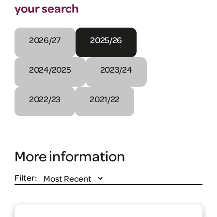
your search
2026/27
2025/26
2024/2025
2023/24
2022/23
2021/22
More information
Filter: