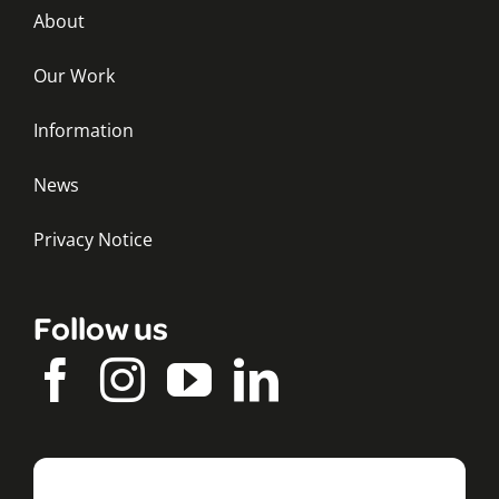
About
Our Work
Information
News
Privacy Notice
Follow us