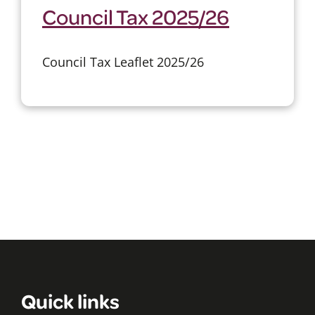
Council Tax 2025/26
Council Tax Leaflet 2025/26
Quick links