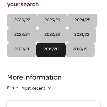
your search
2026/27
2025/26
2024/25
2023/24
2022/23
2021/22
2020/21
2019/20
2018/19
More information
Filter: