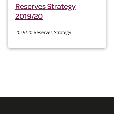
Reserves Strategy
2019/20
2019/20 Reserves Strategy