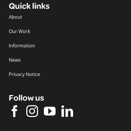
Quick links
About
Our Work
Information
News
Privacy Notice
Follow us