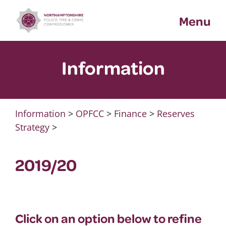
Skip
Menu
to
content
Information
Information
>
OPFCC
>
Finance
>
Reserves
Strategy
>
2019/20
Click on an option below to refine