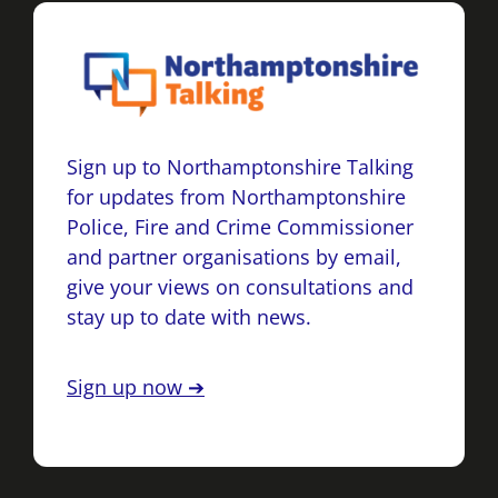
Sign up to Northamptonshire Talking
for updates from Northamptonshire
Police, Fire and Crime Commissioner
and partner organisations by email,
give your views on consultations and
stay up to date with news.
Sign up now ➔