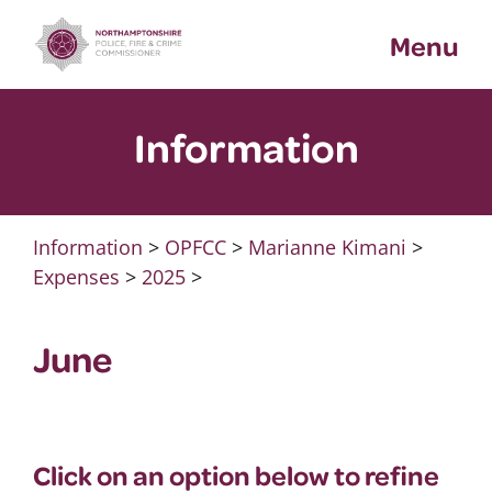
Skip
Menu
to
content
Information
Information
>
OPFCC
>
Marianne Kimani
>
Expenses
>
2025
>
June
Click on an option below to refine