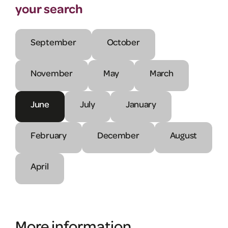
your search
September
October
November
May
March
June
July
January
February
December
August
April
More information