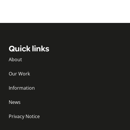
Quick links
About
Our Work
Information
News
Privacy Notice