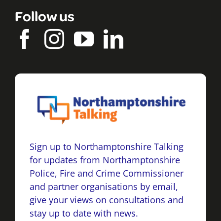
Follow us
Sign up to Northamptonshire Talking
for updates from Northamptonshire
Police, Fire and Crime Commissioner
and partner organisations by email,
give your views on consultations and
stay up to date with news.