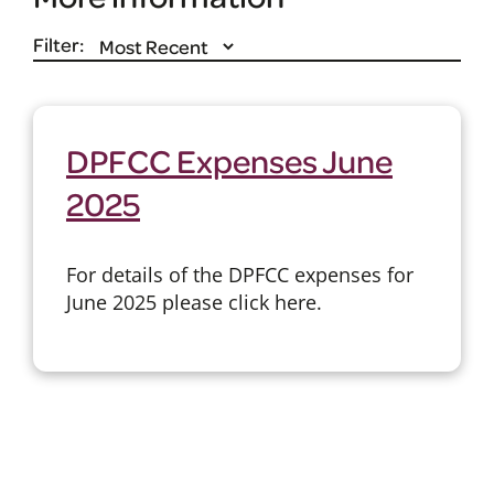
Filter:
DPFCC Expenses June
2025
For details of the DPFCC expenses for
June 2025 please click here.