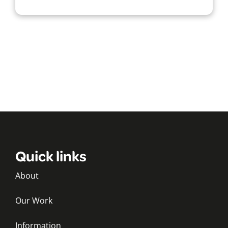
Quick links
About
Our Work
Information