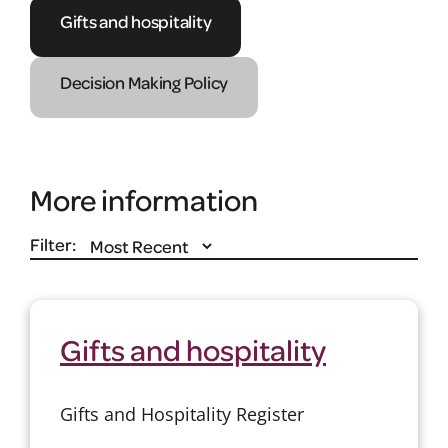
Gifts and hospitality
Decision Making Policy
More information
Filter:
Gifts and hospitality
Gifts and Hospitality Register