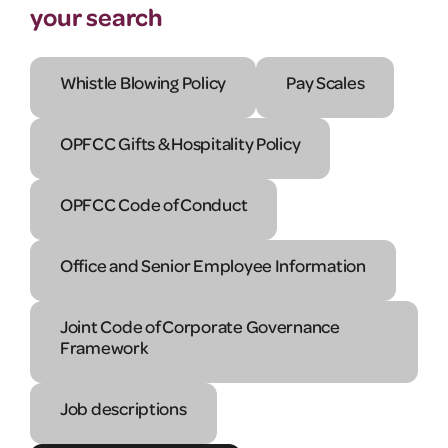
your search
Whistle Blowing Policy
Pay Scales
OPFCC Gifts & Hospitality Policy
OPFCC Code of Conduct
Office and Senior Employee Information
Joint Code of Corporate Governance
Framework
Job descriptions