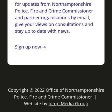
for updates from Northamptonshire
Police, Fire and Crime Commissioner
and partner organisations by email,
give your views on consultations and
stay up to date with news.
Sign up now ➔
Copyright © 2022 Office of Northamptonshire
Police, Fire and Crime Commissioner |
Website by
Jump Media Group