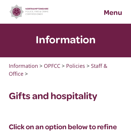
Skip
Menu
to
content
Information
Information
>
OPFCC
>
Policies
>
Staff &
Office
>
Gifts and hospitality
Click on an option below to refine