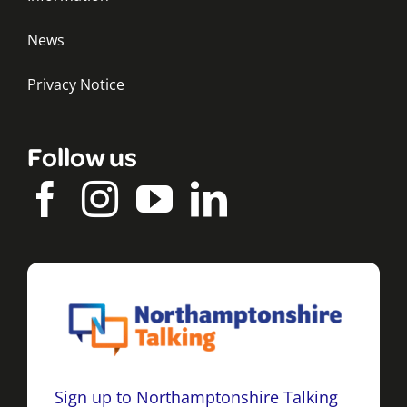
News
Privacy Notice
Follow us
Sign up to Northamptonshire Talking