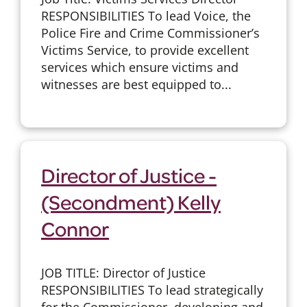
RESPONSIBILITIES To lead Voice, the
Police Fire and Crime Commissioner’s
Victims Service, to provide excellent
services which ensure victims and
witnesses are best equipped to...
Director of Justice -
(Secondment) Kelly
Connor
JOB TITLE: Director of Justice
RESPONSIBILITIES To lead strategically
for the Commissioner, developing and