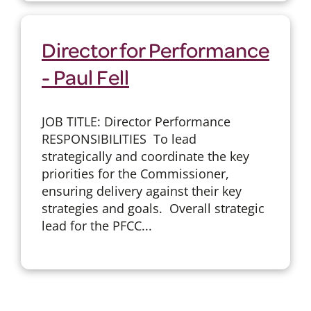
Director for Performance
- Paul Fell
JOB TITLE: Director Performance
RESPONSIBILITIES To lead
strategically and coordinate the key
priorities for the Commissioner,
ensuring delivery against their key
strategies and goals. Overall strategic
lead for the PFCC...