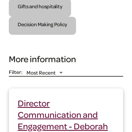
Gifts and hospitality
Decision Making Policy
More information
Filter:
Director
Communication and
Engagement - Deborah