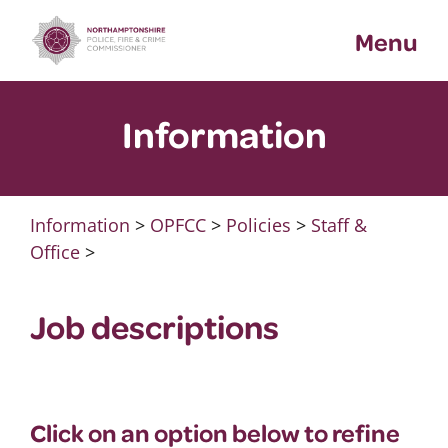
Skip
Menu
to
content
Information
Information
>
OPFCC
>
Policies
>
Staff &
Office
>
Job descriptions
Click on an option below to refine