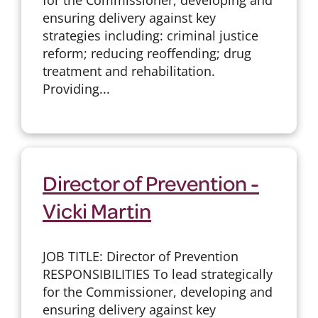
ensuring delivery against key
strategies including: criminal justice
reform; reducing reoffending; drug
treatment and rehabilitation.
Providing...
Director of Prevention -
Vicki Martin
JOB TITLE: Director of Prevention
RESPONSIBILITIES To lead strategically
for the Commissioner, developing and
ensuring delivery against key