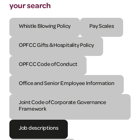
your search
Whistle Blowing Policy
Pay Scales
OPFCC Gifts & Hospitality Policy
OPFCC Code of Conduct
Office and Senior Employee Information
Joint Code of Corporate Governance
Framework
Job descriptions