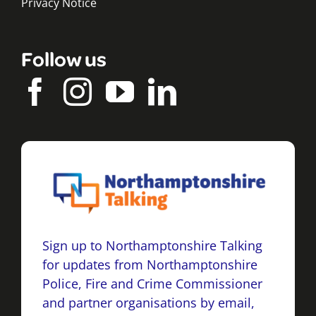
Privacy Notice
Follow us
Sign up to Northamptonshire Talking
for updates from Northamptonshire
Police, Fire and Crime Commissioner
and partner organisations by email,