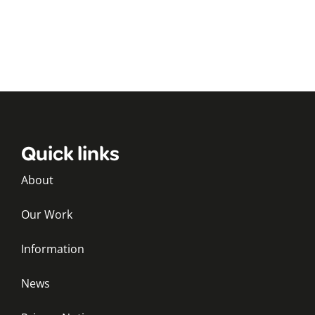
Quick links
About
Our Work
Information
News