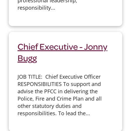
professional leadership,
responsibility...
Chief Executive - Jonny
Bugg
JOB TITLE: Chief Executive Officer
RESPONSIBILITIES To support and
advise the PFCC in delivering the
Police, Fire and Crime Plan and all
other statutory duties and
responsibilities. To lead the...