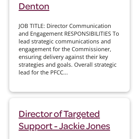
Denton
JOB TITLE: Director Communication
and Engagement RESPONSIBILITIES To
lead strategic communications and
engagement for the Commissioner,
ensuring delivery against their key
strategies and goals. Overall strategic
lead for the PFCC...
Director of Targeted
Support - Jackie Jones