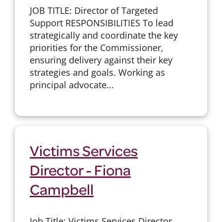
JOB TITLE: Director of Targeted
Support RESPONSIBILITIES To lead
strategically and coordinate the key
priorities for the Commissioner,
ensuring delivery against their key
strategies and goals. Working as
principal advocate...
Victims Services
Director - Fiona
Campbell
Job Title: Victims Services Director