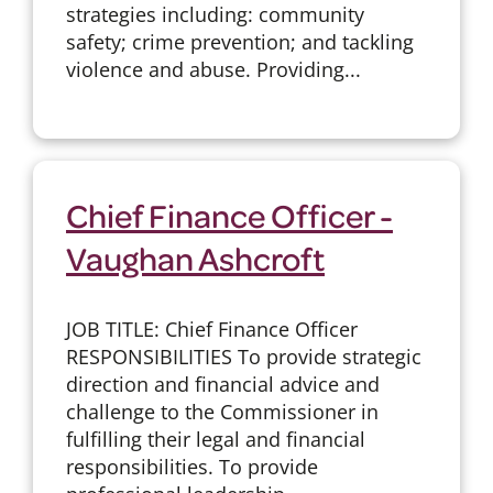
strategies including: community
safety; crime prevention; and tackling
violence and abuse. Providing...
Chief Finance Officer -
Vaughan Ashcroft
JOB TITLE: Chief Finance Officer
RESPONSIBILITIES To provide strategic
direction and financial advice and
challenge to the Commissioner in
fulfilling their legal and financial
responsibilities. To provide