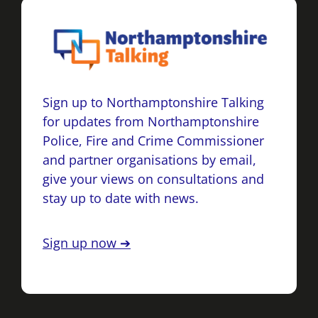
Sign up to Northamptonshire Talking
for updates from Northamptonshire
Police, Fire and Crime Commissioner
and partner organisations by email,
give your views on consultations and
stay up to date with news.
Sign up now ➔