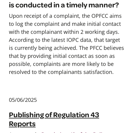
is conducted in a timely manner?
Upon receipt of a complaint, the OPFCC aims
to log the complaint and make initial contact
with the complainant within 2 working days.
According to the latest IOPC data, that target
is currently being achieved. The PFCC believes
that by providing initial contact as soon as
possible, complaints are more likely to be
resolved to the complainants satisfaction.
05/06/2025
Publishing of Regulation 43
Reports