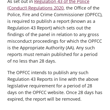
As set out in
Regulation 43 of the Police
(Conduct) Regulations 2020
, the Office of the
Police, Fire and Crime Commissioner (OPFCC),
is required to publish a report (known as a
Regulation 43 Report) which sets out the
findings of the panel in relation to any gross
misconduct proceedings for which the OPFCC
is the Appropriate Authority (AA). Any such
reports must remain published for a period
of no less than 28 days.
The OPFCC intends to publish any such
Regulation 43 Reports in line with the above
legislative requirement for a period of 28
days on the OPFCC website. Once 28 days has
expired, the report will be removed.