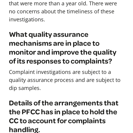
that were more than a year old. There were
no concerns about the timeliness of these
investigations.
What quality assurance
mechanisms are in place to
monitor and improve the quality
of its responses to complaints?
Complaint investigations are subject to a
quality assurance process and are subject to
dip samples.
Details of the arrangements that
the PFCC has in place to hold the
CC to account for complaints
handling.