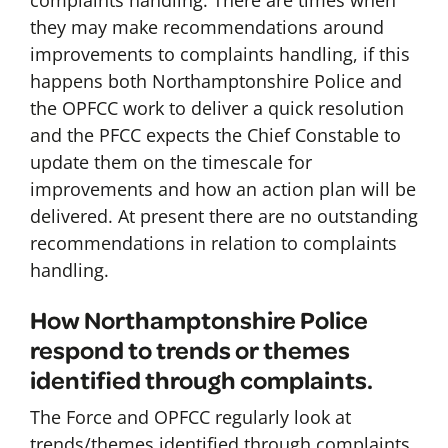
complaints handling. There are times when
they may make recommendations around
improvements to complaints handling, if this
happens both Northamptonshire Police and
the OPFCC work to deliver a quick resolution
and the PFCC expects the Chief Constable to
update them on the timescale for
improvements and how an action plan will be
delivered. At present there are no outstanding
recommendations in relation to complaints
handling.
How Northamptonshire Police
respond to trends or themes
identified through complaints.
The Force and OPFCC regularly look at
trends/themes identified through complaints.