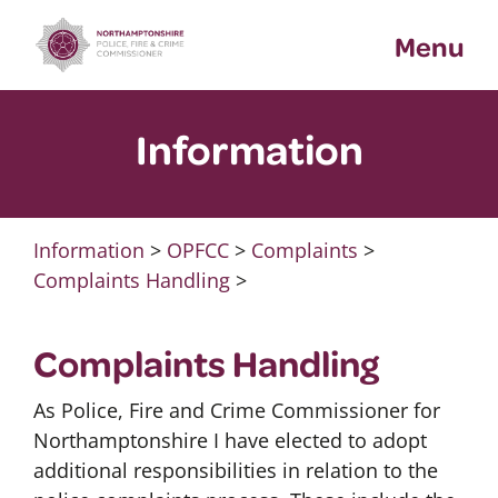
Skip
Menu
to
content
Information
Information
>
OPFCC
>
Complaints
>
Complaints Handling
>
Complaints Handling
As Police, Fire and Crime Commissioner for
Northamptonshire I have elected to adopt
additional responsibilities in relation to the