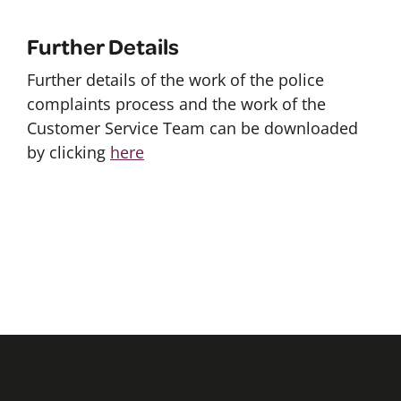
Further Details
Further details of the work of the police
complaints process and the work of the
Customer Service Team can be downloaded
by clicking
here