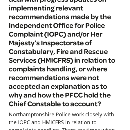
implementing relevant
recommendations made by the
Independent Office for Police
Complaint (IOPC) and/or Her
Majesty’s Inspectorate of
Constabulary, Fire and Rescue
Services (HMICFRS) in relation to
complaints handling, or where
recommendations were not
accepted an explanation as to
why and how the PFCC hold the
Chief Constable to account?
Northamptonshire Police work closely with
the IOPC and HMICFRS in relation to