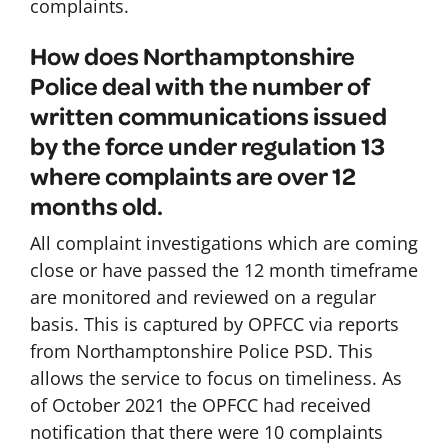
complaints.
How does Northamptonshire
Police deal with the number of
written communications issued
by the force under regulation 13
where complaints are over 12
months old.
All complaint investigations which are coming
close or have passed the 12 month timeframe
are monitored and reviewed on a regular
basis. This is captured by OPFCC via reports
from Northamptonshire Police PSD. This
allows the service to focus on timeliness. As
of October 2021 the OPFCC had received
notification that there were 10 complaints