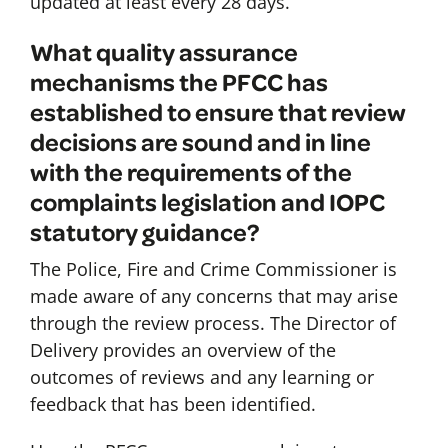
updated at least every 28 days.
What quality assurance
mechanisms the PFCC has
established to ensure that review
decisions are sound and in line
with the requirements of the
complaints legislation and IOPC
statutory guidance?
The Police, Fire and Crime Commissioner is
made aware of any concerns that may arise
through the review process. The Director of
Delivery provides an overview of the
outcomes of reviews and any learning or
feedback that has been identified.