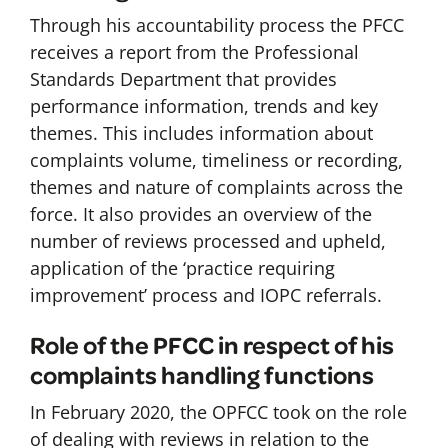
Through his accountability process the PFCC
receives a report from the Professional
Standards Department that provides
performance information, trends and key
themes. This includes information about
complaints volume, timeliness or recording,
themes and nature of complaints across the
force. It also provides an overview of the
number of reviews processed and upheld,
application of the ‘practice requiring
improvement’ process and IOPC referrals.
Role of the PFCC in respect of his
complaints handling functions
In February 2020, the OPFCC took on the role
of dealing with reviews in relation to the