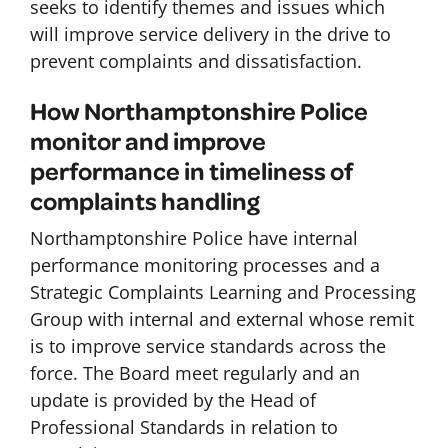
seeks to identify themes and issues which
will improve service delivery in the drive to
prevent complaints and dissatisfaction.
How Northamptonshire Police
monitor and improve
performance in timeliness of
complaints handling
Northamptonshire Police have internal
performance monitoring processes and a
Strategic Complaints Learning and Processing
Group with internal and external whose remit
is to improve service standards across the
force. The Board meet regularly and an
update is provided by the Head of
Professional Standards in relation to