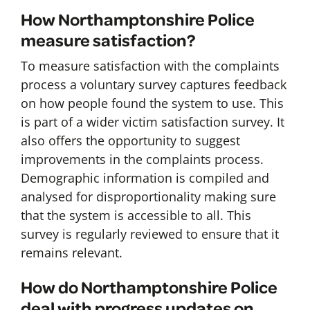
How Northamptonshire Police
measure satisfaction?
To measure satisfaction with the complaints
process a voluntary survey captures feedback
on how people found the system to use. This
is part of a wider victim satisfaction survey. It
also offers the opportunity to suggest
improvements in the complaints process.
Demographic information is compiled and
analysed for disproportionality making sure
that the system is accessible to all. This
survey is regularly reviewed to ensure that it
remains relevant.
How do Northamptonshire Police
deal with progress updates on