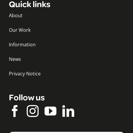
Quick links
About
Our Work
Information
News
Privacy Notice
Follow us