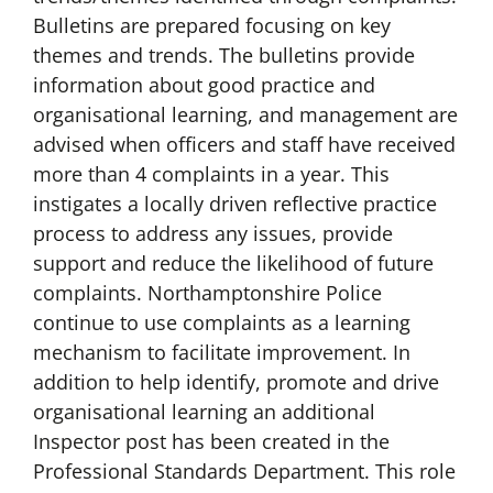
Bulletins are prepared focusing on key
themes and trends. The bulletins provide
information about good practice and
organisational learning, and management are
advised when officers and staff have received
more than 4 complaints in a year. This
instigates a locally driven reflective practice
process to address any issues, provide
support and reduce the likelihood of future
complaints. Northamptonshire Police
continue to use complaints as a learning
mechanism to facilitate improvement. In
addition to help identify, promote and drive
organisational learning an additional
Inspector post has been created in the
Professional Standards Department. This role