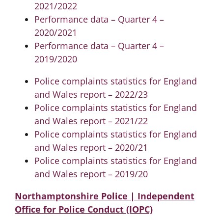
2021/2022
Performance data – Quarter 4 –
2020/2021
Performance data – Quarter 4 –
2019/2020
Police complaints statistics for England
and Wales report – 2022/23
Police complaints statistics for England
and Wales report – 2021/22
Police complaints statistics for England
and Wales report – 2020/21
Police complaints statistics for England
and Wales report – 2019/20
Northamptonshire Police | Independent
Office for Police Conduct (IOPC)