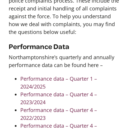
police complaints process. These include the
receipt and initial handling of all complaints
against the force. To help you understand
how we deal with complaints, you may find
the questions below useful:
Performance Data
Northamptonshire’s quarterly and annually
performance data can be found here –
Performance data – Quarter 1 –
2024/2025
Performance data – Quarter 4 –
2023/2024
Performance data – Quarter 4 –
2022/2023
Performance data – Quarter 4 –