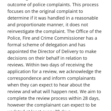
outcome of police complaints. This process
focuses on the original complaint to
determine if it was handled in a reasonable
and proportionate manner, it does not
reinvestigate the complaint. The Office of the
Police, Fire and Crime Commissioner has a
formal scheme of delegation and has
appointed the Director of Delivery to make
decisions on their behalf in relation to
reviews. Within two days of receiving the
application for a review, we acknowledge the
correspondence and inform complainants
when they can expect to hear about the
review and what will happen next. We aim to
complete the review process within 28 days,
however the complainant can expect to be