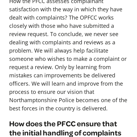
How the PFCC assesses complainant
satisfaction with the way in which they have
dealt with complaints? The OPFCC works
closely with those who have submitted a
review request. To conclude, we never see
dealing with complaints and reviews as a
problem. We will always help facilitate
someone who wishes to make a complaint or
request a review. Only by learning from
mistakes can improvements be delivered
officers. We will learn and improve from the
process to ensure our vision that
Northamptonshire Police becomes one of the
best forces in the country is delivered.
How does the PFCC ensure that
the initial handling of complaints