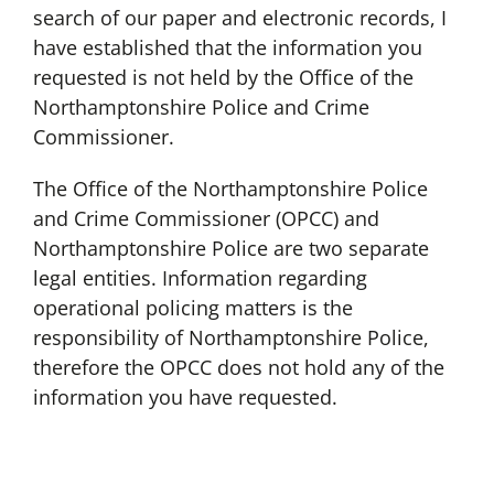
search of our paper and electronic records, I
have established that the information you
requested is not held by the Office of the
Northamptonshire Police and Crime
Commissioner.
The Office of the Northamptonshire Police
and Crime Commissioner (OPCC) and
Northamptonshire Police are two separate
legal entities. Information regarding
operational policing matters is the
responsibility of Northamptonshire Police,
therefore the OPCC does not hold any of the
information you have requested.