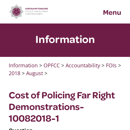
Skip
Menu
to
content
Information
Information
>
OPFCC
>
Accountability
>
FOIs
>
2018
>
August
>
Cost of Policing Far Right
Demonstrations-
10082018-1