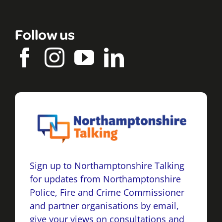
Follow us
Sign up to Northamptonshire Talking
for updates from Northamptonshire
Police, Fire and Crime Commissioner
and partner organisations by email,
give your views on consultations and