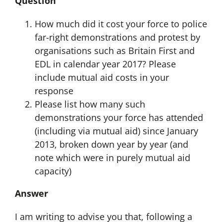
Question
How much did it cost your force to police
far-right demonstrations and protest by
organisations such as Britain First and
EDL in calendar year 2017? Please
include mutual aid costs in your
response
Please list how many such
demonstrations your force has attended
(including via mutual aid) since January
2013, broken down year by year (and
note which were in purely mutual aid
capacity)
Answer
I am writing to advise you that, following a