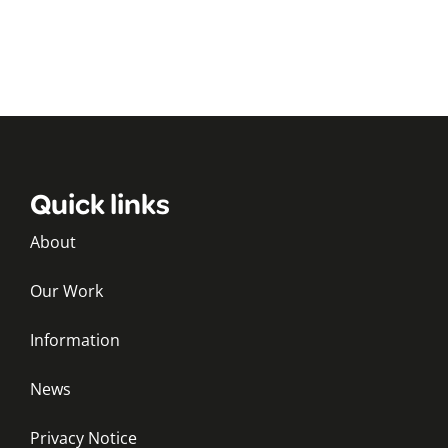
Quick links
About
Our Work
Information
News
Privacy Notice