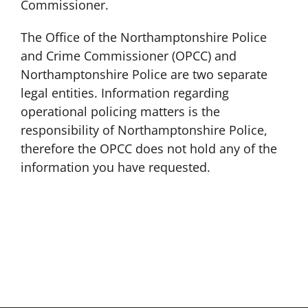
Commissioner.
The Office of the Northamptonshire Police
and Crime Commissioner (OPCC) and
Northamptonshire Police are two separate
legal entities. Information regarding
operational policing matters is the
responsibility of Northamptonshire Police,
therefore the OPCC does not hold any of the
information you have requested.