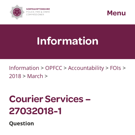
Skip
Menu
to
content
Information
Information
>
OPFCC
>
Accountability
>
FOIs
>
2018
>
March
>
Courier Services –
27032018-1
Question