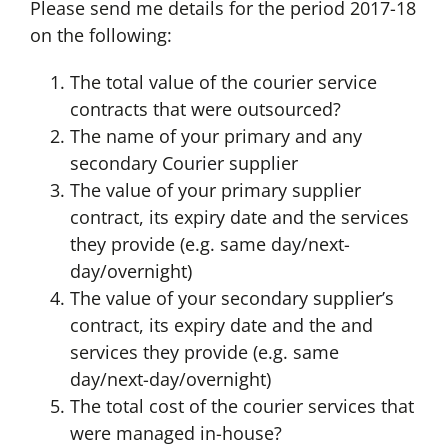
Please send me details for the period 2017-18
on the following:
The total value of the courier service
contracts that were outsourced?
The name of your primary and any
secondary Courier supplier
The value of your primary supplier
contract, its expiry date and the services
they provide (e.g. same day/next-
day/overnight)
The value of your secondary supplier’s
contract, its expiry date and the and
services they provide (e.g. same
day/next-day/overnight)
The total cost of the courier services that
were managed in-house?