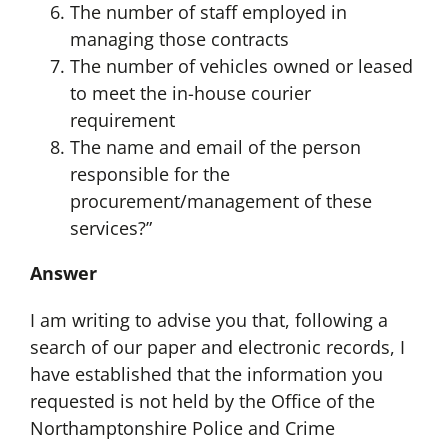
The number of staff employed in
managing those contracts
The number of vehicles owned or leased
to meet the in-house courier
requirement
The name and email of the person
responsible for the
procurement/management of these
services?”
Answer
I am writing to advise you that, following a
search of our paper and electronic records, I
have established that the information you
requested is not held by the Office of the
Northamptonshire Police and Crime