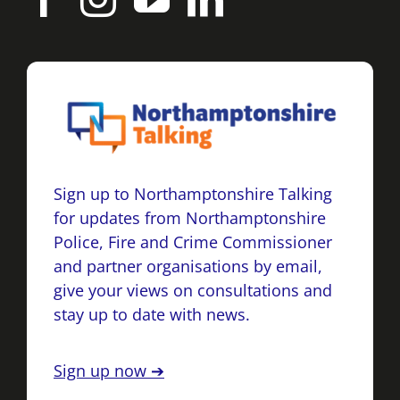
Sign up to Northamptonshire Talking
for updates from Northamptonshire
Police, Fire and Crime Commissioner
and partner organisations by email,
give your views on consultations and
stay up to date with news.
Sign up now ➔