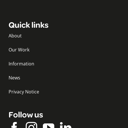
Quick links
About
Our Work
Information
News
Privacy Notice
Follow us