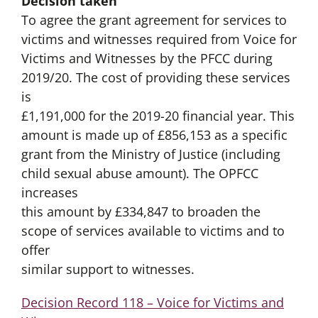
Decision taken
To agree the grant agreement for services to
victims and witnesses required from Voice for
Victims and Witnesses by the PFCC during
2019/20. The cost of providing these services
is
£1,191,000 for the 2019-20 financial year. This
amount is made up of £856,153 as a specific
grant from the Ministry of Justice (including
child sexual abuse amount). The OPFCC
increases
this amount by £334,847 to broaden the
scope of services available to victims and to
offer
similar support to witnesses.
Decision Record 118 – Voice for Victims and