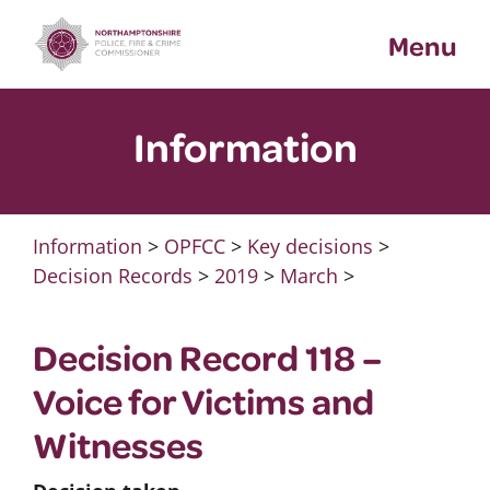
Skip
Menu
to
content
Information
Information
>
OPFCC
>
Key decisions
>
Decision Records
>
2019
>
March
>
Decision Record 118 –
Voice for Victims and
Witnesses