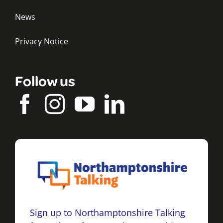
News
Privacy Notice
Follow us
Sign up to Northamptonshire Talking