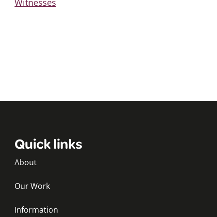
Witnesses
Quick links
About
Our Work
Information