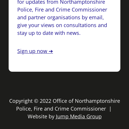
for updates from Northamptonshire
Police, Fire and Crime Commissioner
and partner organisations by email,
give your views on consultations and
stay up to date with news.
Sign up now ➔
Copyright © 2022 Office of Northamptonshire
Police, Fire and Crime Commissioner |
Website by
Jump Media Group