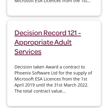
Microsoft ESA Licences from the 1st...
Decision Record 121 -
Appropriate Adult
Services
Decision taken Award a contract to
Phoenix Software Ltd for the supply of
Microsoft ESA Licences from the 1st
April 2019 until the 31st March 2022.
The total contract value...