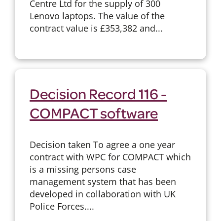
Centre Ltd for the supply of 300
Lenovo laptops. The value of the
contract value is £353,382 and...
Decision Record 116 -
COMPACT software
Decision taken To agree a one year
contract with WPC for COMPACT which
is a missing persons case
management system that has been
developed in collaboration with UK
Police Forces....