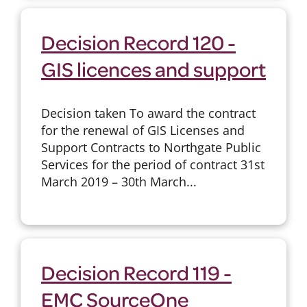
Decision Record 120 -
GIS licences and support
Decision taken To award the contract
for the renewal of GIS Licenses and
Support Contracts to Northgate Public
Services for the period of contract 31st
March 2019 – 30th March...
Decision Record 119 -
EMC SourceOne