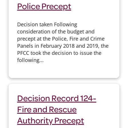
Police Precept
Decision taken Following
consideration of the budget and
precept at the Police, Fire and Crime
Panels in February 2018 and 2019, the
PFCC took the decision to issue the
following...
Decision Record 124-
Fire and Rescue
Authority Precept