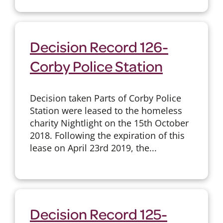
Decision Record 126-
Corby Police Station
Decision taken Parts of Corby Police
Station were leased to the homeless
charity Nightlight on the 15th October
2018. Following the expiration of this
lease on April 23rd 2019, the...
Decision Record 125-