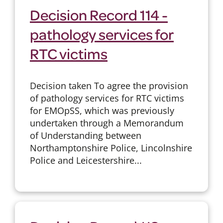
Decision Record 114 -
pathology services for
RTC victims
Decision taken To agree the provision
of pathology services for RTC victims
for EMOpSS, which was previously
undertaken through a Memorandum
of Understanding between
Northamptonshire Police, Lincolnshire
Police and Leicestershire...