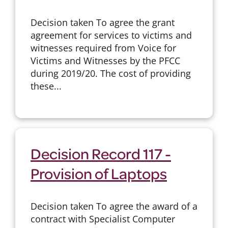
Decision taken To agree the grant
agreement for services to victims and
witnesses required from Voice for
Victims and Witnesses by the PFCC
during 2019/20. The cost of providing
these...
Decision Record 117 -
Provision of Laptops
Decision taken To agree the award of a
contract with Specialist Computer