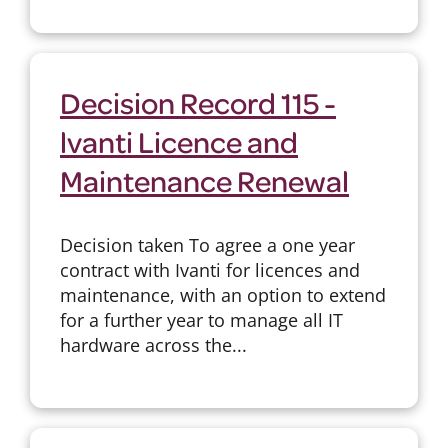
Decision Record 115 -
lvanti Licence and
Maintenance Renewal
Decision taken To agree a one year
contract with Ivanti for licences and
maintenance, with an option to extend
for a further year to manage all IT
hardware across the...