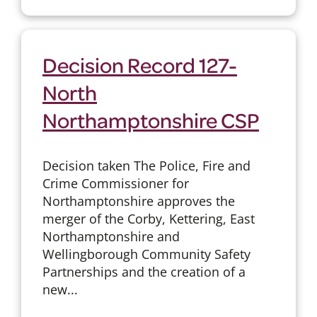
Decision Record 127-
North
Northamptonshire CSP
Decision taken The Police, Fire and
Crime Commissioner for
Northamptonshire approves the
merger of the Corby, Kettering, East
Northamptonshire and
Wellingborough Community Safety
Partnerships and the creation of a
new...