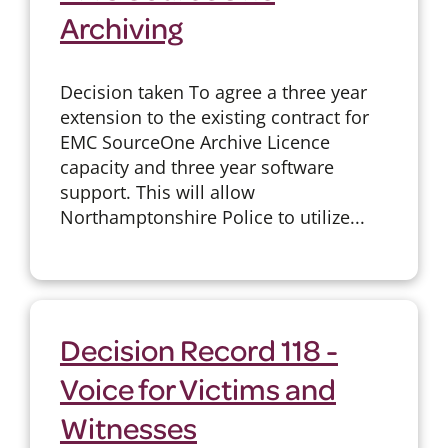
Archiving
Decision taken To agree a three year
extension to the existing contract for
EMC SourceOne Archive Licence
capacity and three year software
support. This will allow
Northamptonshire Police to utilize...
Decision Record 118 -
Voice for Victims and
Witnesses