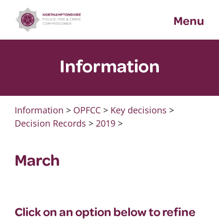
Skip
Menu
to
content
Information
Information
>
OPFCC
>
Key decisions
>
Decision Records
>
2019
>
March
Click on an option below to refine