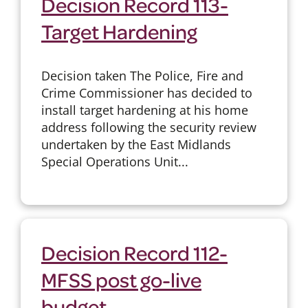
Decision Record 113-
Target Hardening
Decision taken The Police, Fire and
Crime Commissioner has decided to
install target hardening at his home
address following the security review
undertaken by the East Midlands
Special Operations Unit...
Decision Record 112-
MFSS post go-live
budget