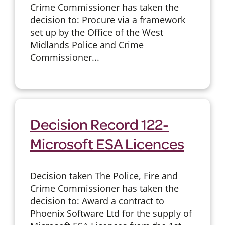
Crime Commissioner has taken the
decision to: Procure via a framework
set up by the Office of the West
Midlands Police and Crime
Commissioner...
Decision Record 122-
Microsoft ESA Licences
Decision taken The Police, Fire and
Crime Commissioner has taken the
decision to: Award a contract to
Phoenix Software Ltd for the supply of