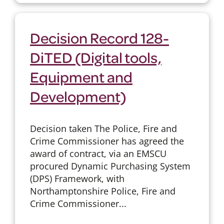
Decision Record 128-
DiTED (Digital tools,
Equipment and
Development)
Decision taken The Police, Fire and
Crime Commissioner has agreed the
award of contract, via an EMSCU
procured Dynamic Purchasing System
(DPS) Framework, with
Northamptonshire Police, Fire and
Crime Commissioner...