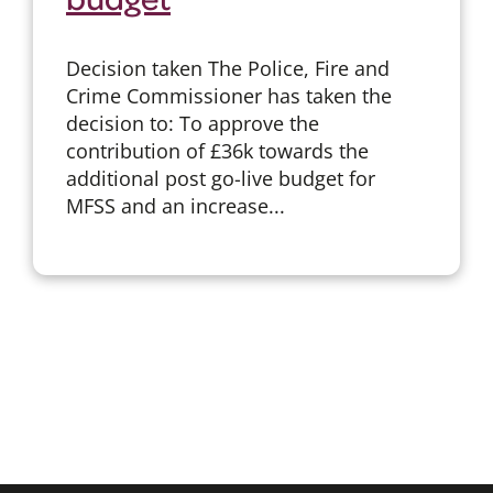
Decision taken The Police, Fire and
Crime Commissioner has taken the
decision to: To approve the
contribution of £36k towards the
additional post go-live budget for
MFSS and an increase...