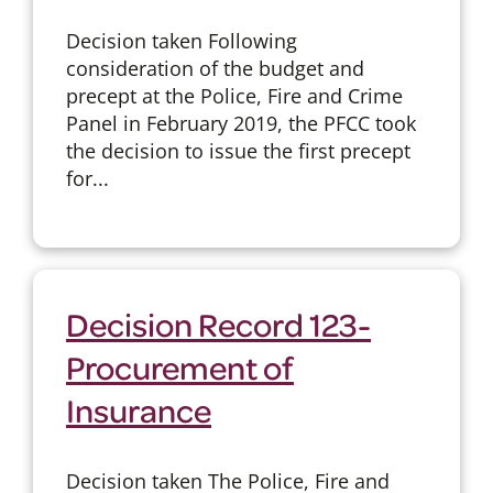
Decision taken Following
consideration of the budget and
precept at the Police, Fire and Crime
Panel in February 2019, the PFCC took
the decision to issue the first precept
for...
Decision Record 123-
Procurement of
Insurance
Decision taken The Police, Fire and