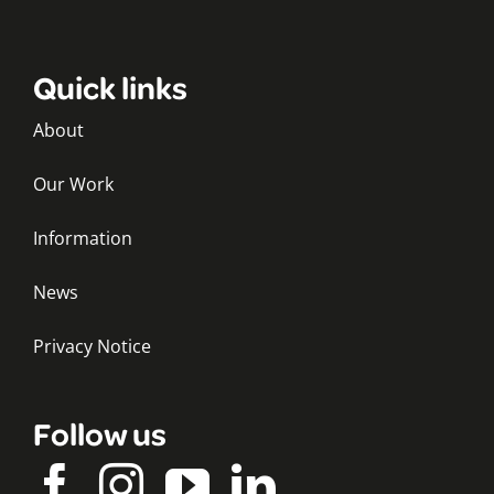
Quick links
About
Our Work
Information
News
Privacy Notice
Follow us