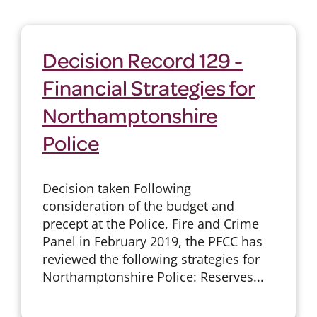
Decision Record 129 -
Financial Strategies for
Northamptonshire
Police
Decision taken Following
consideration of the budget and
precept at the Police, Fire and Crime
Panel in February 2019, the PFCC has
reviewed the following strategies for
Northamptonshire Police: Reserves...