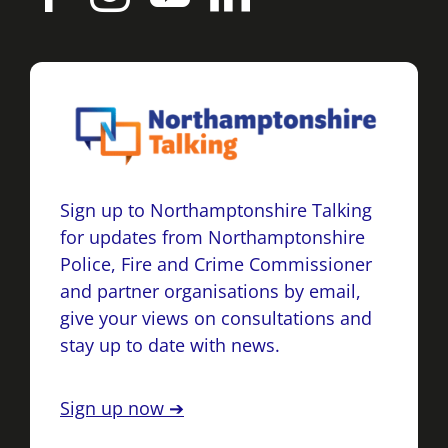
Sign up to Northamptonshire Talking
for updates from Northamptonshire
Police, Fire and Crime Commissioner
and partner organisations by email,
give your views on consultations and
stay up to date with news.
Sign up now ➔