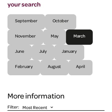
your search
September
October
November
May
March
June
July
January
February
August
April
More information
Filter: