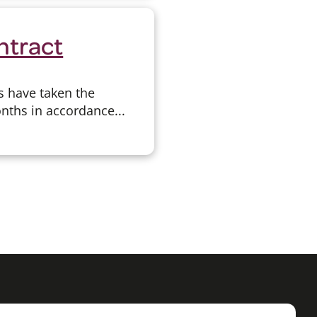
ntract
s have taken the
onths in accordance...