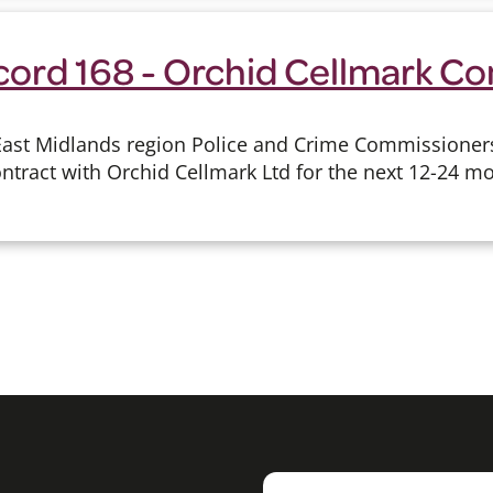
cord 168 - Orchid Cellmark Co
East Midlands region Police and Crime Commissioner
ontract with Orchid Cellmark Ltd for the next 12-24 m