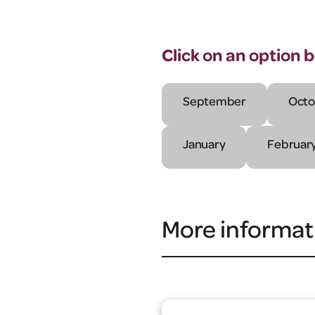
Click on an option 
September
Octo
January
Februar
More informat