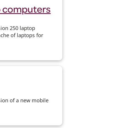
p computers
sion 250 laptop
che of laptops for
sion of a new mobile