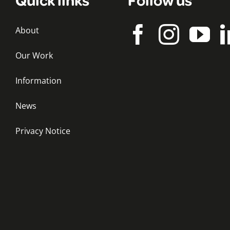
About
Our Work
Information
News
Privacy Notice