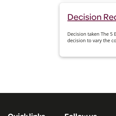
Decision Re
Decision taken The 5 
decision to vary the c
Quick links
Follow us