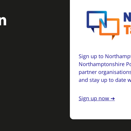
Sign up to Northampt
Northamptonshire Po
partner organisations
and stay up to date 
Sign up now ➔