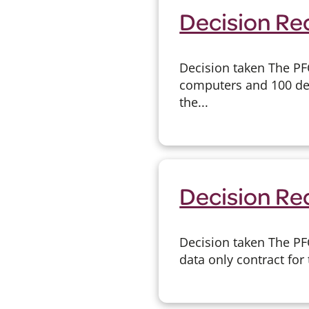
Decision Re
Decision taken The PF
computers and 100 des
the...
Decision Re
Decision taken The PF
data only contract for 