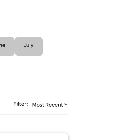
ne
July
Filter: