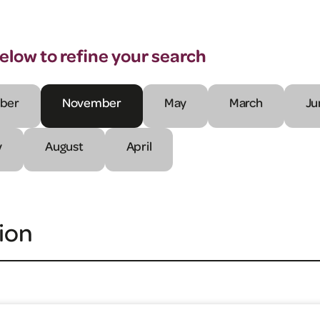
below to refine your search
ber
November
May
March
Ju
y
August
April
ion