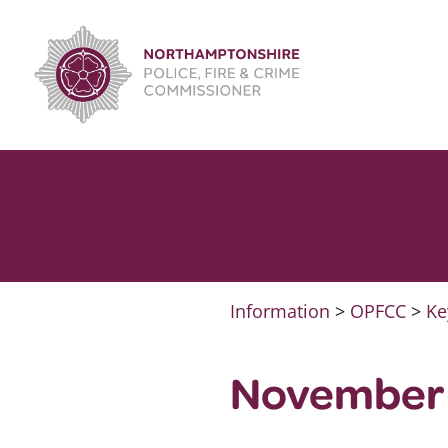
Skip
to
content
Information
>
OPFCC
>
Ke
November