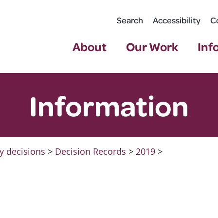
Search
Accessibility
C
About
Our Work
Inf
Information
y decisions
>
Decision Records
>
2019
>