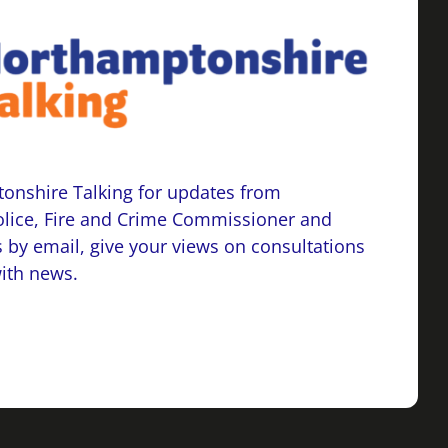
onshire Talking for updates from
lice, Fire and Crime Commissioner and
 by email, give your views on consultations
with news.