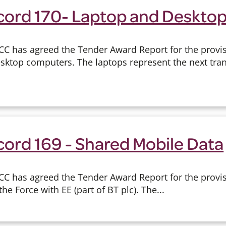
cord 170- Laptop and Deskto
CC has agreed the Tender Award Report for the provi
ktop computers. The laptops represent the next tran
cord 169 - Shared Mobile Data
CC has agreed the Tender Award Report for the provi
the Force with EE (part of BT plc). The...