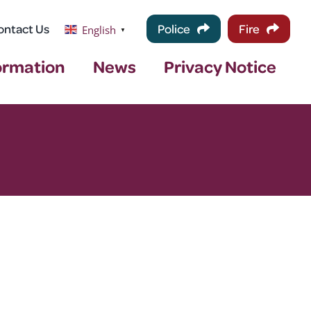
ontact Us
Police
Fire
English
▼
ormation
News
Privacy Notice