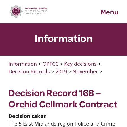
Skip
Menu
to
content
Information
Information
>
OPFCC
>
Key decisions
>
Decision Records
>
2019
>
November
>
Decision Record 168 –
Orchid Cellmark Contract
Decision taken
The 5 East Midlands region Police and Crime