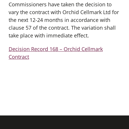
Commissioners have taken the decision to
vary the contract with Orchid Cellmark Ltd for
the next 12-24 months in accordance with
clause 57 of the contract. The variation shall
take place with immediate effect.
Decision Record 168 – Orchid Cellmark
Contract