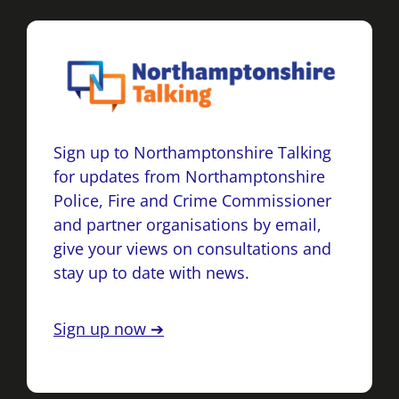
Sign up to Northamptonshire Talking
for updates from Northamptonshire
Police, Fire and Crime Commissioner
and partner organisations by email,
give your views on consultations and
stay up to date with news.
Sign up now ➔