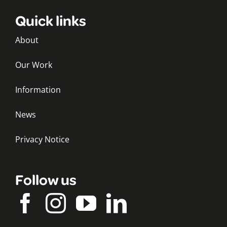
Quick links
About
Our Work
Information
News
Privacy Notice
Follow us