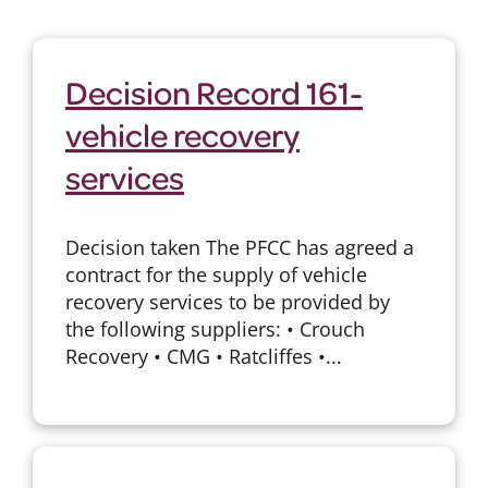
Decision Record 161-
vehicle recovery
services
Decision taken The PFCC has agreed a
contract for the supply of vehicle
recovery services to be provided by
the following suppliers: • Crouch
Recovery • CMG • Ratcliffes •...