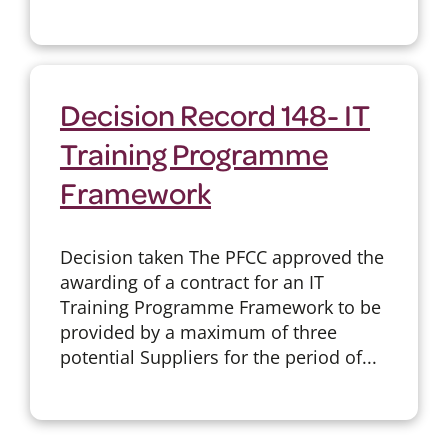
Decision Record 148- IT
Training Programme
Framework
Decision taken The PFCC approved the
awarding of a contract for an IT
Training Programme Framework to be
provided by a maximum of three
potential Suppliers for the period of...