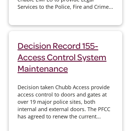
Services to the Police, Fire and Crime...
Decision Record 155-
Access Control System
Maintenance
Decision taken Chubb Access provide
access control to doors and gates at
over 19 major police sites, both
internal and external doors. The PFCC
has agreed to renew the current...