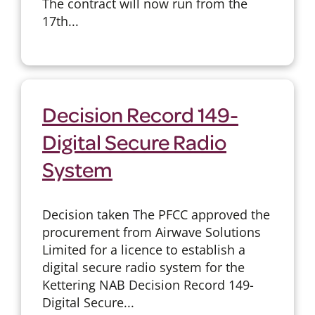
The contract will now run from the
17th...
Decision Record 149-
Digital Secure Radio
System
Decision taken The PFCC approved the
procurement from Airwave Solutions
Limited for a licence to establish a
digital secure radio system for the
Kettering NAB Decision Record 149-
Digital Secure...