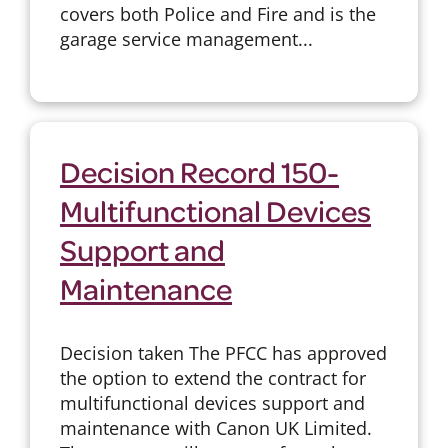
covers both Police and Fire and is the
garage service management...
Decision Record 150-
Multifunctional Devices
Support and
Maintenance
Decision taken The PFCC has approved
the option to extend the contract for
multifunctional devices support and
maintenance with Canon UK Limited.