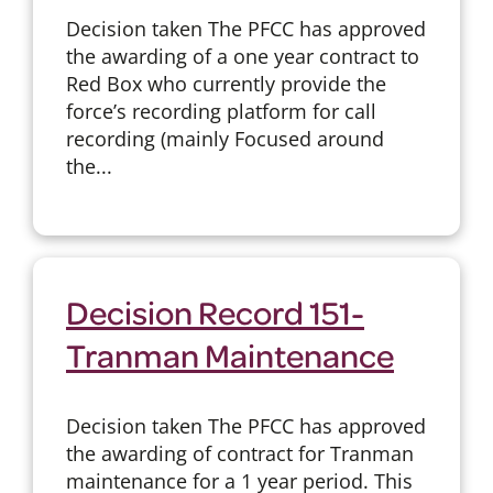
Decision taken The PFCC has approved
the awarding of a one year contract to
Red Box who currently provide the
force’s recording platform for call
recording (mainly Focused around
the...
Decision Record 151-
Tranman Maintenance
Decision taken The PFCC has approved
the awarding of contract for Tranman
maintenance for a 1 year period. This