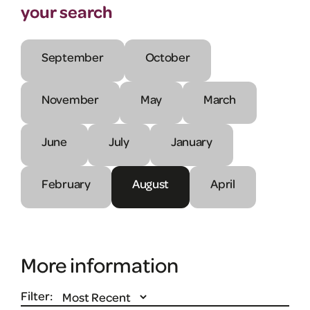
your search
September
October
November
May
March
June
July
January
February
August
April
More information
Filter: