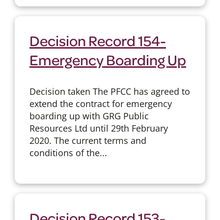
Decision Record 154-
Emergency Boarding Up
Decision taken The PFCC has agreed to
extend the contract for emergency
boarding up with GRG Public
Resources Ltd until 29th February
2020. The current terms and
conditions of the...
Decision Record 153-