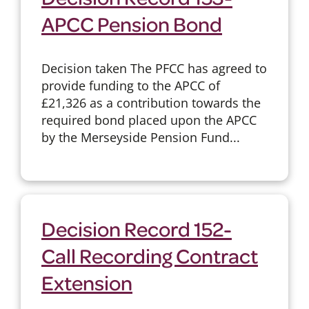
APCC Pension Bond
Decision taken The PFCC has agreed to
provide funding to the APCC of
£21,326 as a contribution towards the
required bond placed upon the APCC
by the Merseyside Pension Fund...
Decision Record 152-
Call Recording Contract
Extension