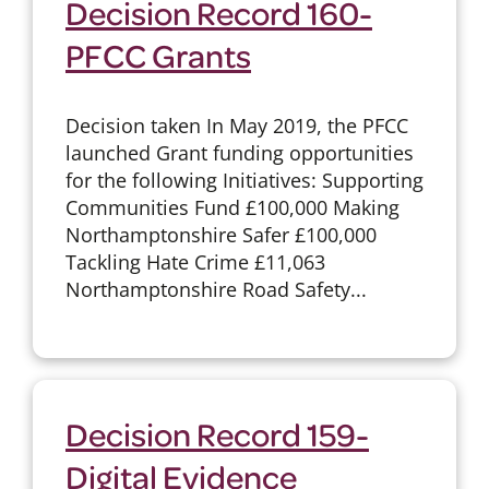
Decision Record 160-
PFCC Grants
Decision taken In May 2019, the PFCC
launched Grant funding opportunities
for the following Initiatives: Supporting
Communities Fund £100,000 Making
Northamptonshire Safer £100,000
Tackling Hate Crime £11,063
Northamptonshire Road Safety...
Decision Record 159-
Digital Evidence