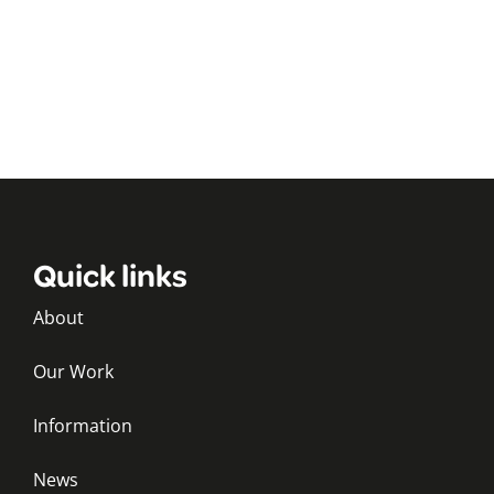
Quick links
About
Our Work
Information
News