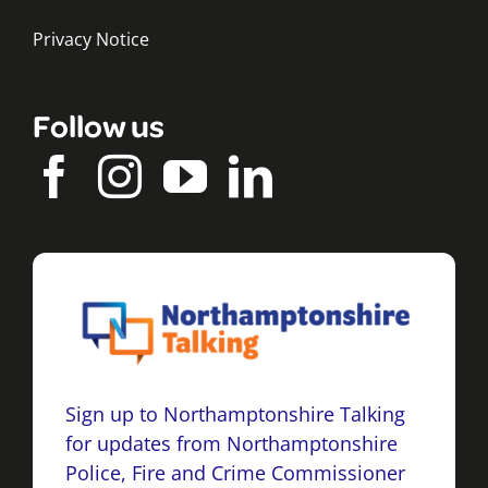
Privacy Notice
Follow us
Sign up to Northamptonshire Talking
for updates from Northamptonshire
Police, Fire and Crime Commissioner