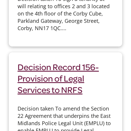
will relating to offices 2 and 3 located
on the 4th floor of the Corby Cube,
Parkland Gateway, George Street,
Corby, NN17 1QC....
Decision Record 156-
Provision of Legal
Services to NRFS
Decision taken To amend the Section
22 Agreement that underpins the East
Midlands Police Legal Unit (EMPLU) to
enable EMPLU to provide Legal