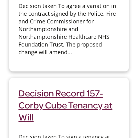
Decision taken To agree a variation in
the contract signed by the Police, Fire
and Crime Commissioner for
Northamptonshire and
Northamptonshire Healthcare NHS
Foundation Trust. The proposed
change will amend...
Decision Record 157-
Corby Cube Tenancy at
Will
Decision taken To sign a tenancy at