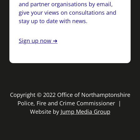
and partner organisations by email,
give your views on consultations and
stay up to date with news.
Sign up now ➔
Copyright © 2022 Office of Northamptonshire
Police, Fire and Crime Commissioner |
Website by
Jump Media Group