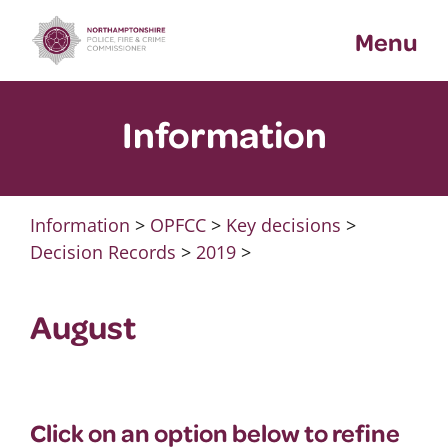
Skip
Menu
to
content
Information
Information
>
OPFCC
>
Key decisions
>
Decision Records
>
2019
>
August
Click on an option below to refine