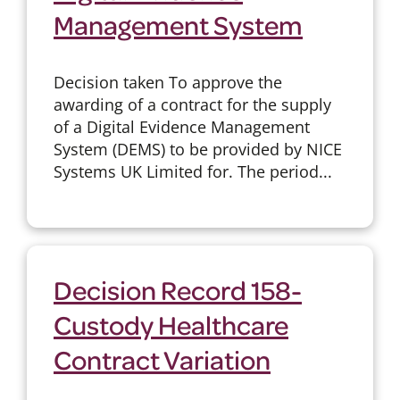
Management System
Decision taken To approve the
awarding of a contract for the supply
of a Digital Evidence Management
System (DEMS) to be provided by NICE
Systems UK Limited for. The period...
Decision Record 158-
Custody Healthcare
Contract Variation