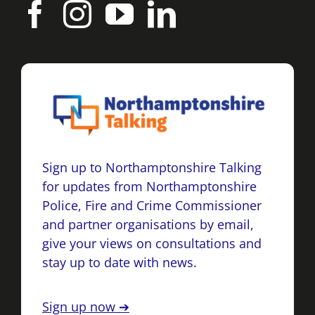
Sign up to Northamptonshire Talking
for updates from Northamptonshire
Police, Fire and Crime Commissioner
and partner organisations by email,
give your views on consultations and
stay up to date with news.
Sign up now ➔