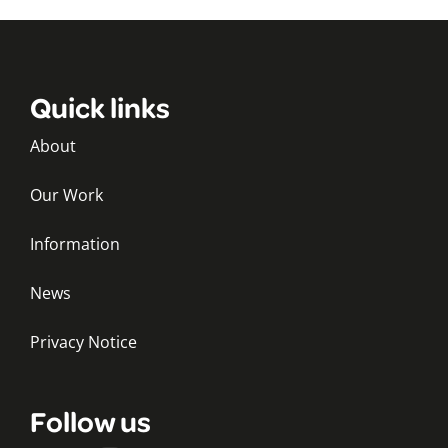
Quick links
About
Our Work
Information
News
Privacy Notice
Follow us