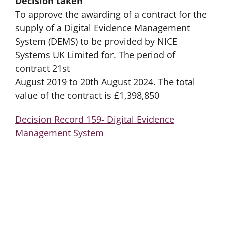
Decision taken
To approve the awarding of a contract for the
supply of a Digital Evidence Management
System (DEMS) to be provided by NICE
Systems UK Limited for. The period of
contract 21st
August 2019 to 20th August 2024. The total
value of the contract is £1,398,850
Decision Record 159- Digital Evidence
Management System