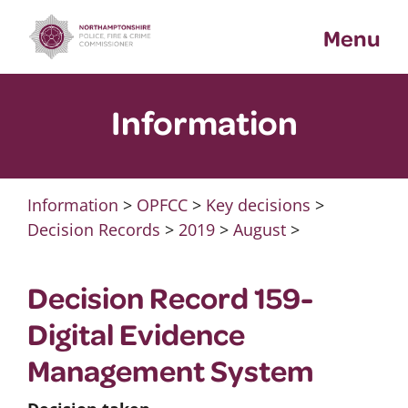
Skip
Menu
to
content
Information
Information
>
OPFCC
>
Key decisions
>
Decision Records
>
2019
>
August
>
Decision Record 159-
Digital Evidence
Management System