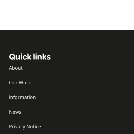
Quick links
About
Our Work
Information
News
Privacy Notice