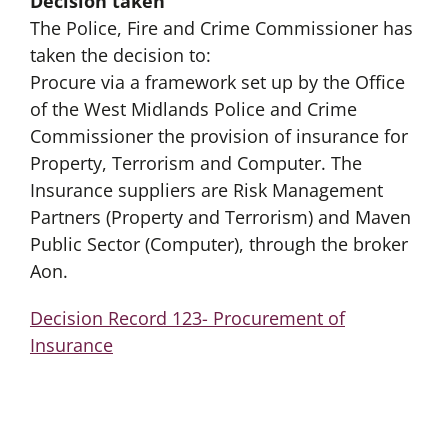
Decision taken
The Police, Fire and Crime Commissioner has
taken the decision to:
Procure via a framework set up by the Office
of the West Midlands Police and Crime
Commissioner the provision of insurance for
Property, Terrorism and Computer. The
Insurance suppliers are Risk Management
Partners (Property and Terrorism) and Maven
Public Sector (Computer), through the broker
Aon.
Decision Record 123- Procurement of
Insurance