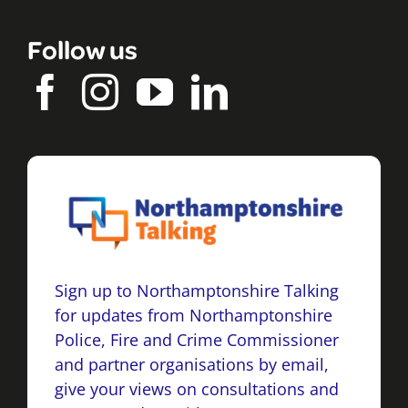
Follow us
Sign up to Northamptonshire Talking
for updates from Northamptonshire
Police, Fire and Crime Commissioner
and partner organisations by email,
give your views on consultations and