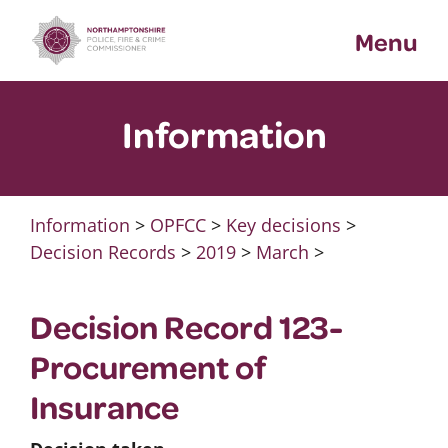
Skip
Menu
to
content
Information
Information
>
OPFCC
>
Key decisions
>
Decision Records
>
2019
>
March
>
Decision Record 123-
Procurement of
Insurance