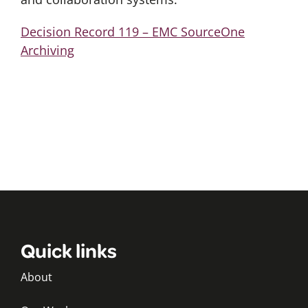
Decision Record 119 – EMC SourceOne
Archiving
Quick links
About