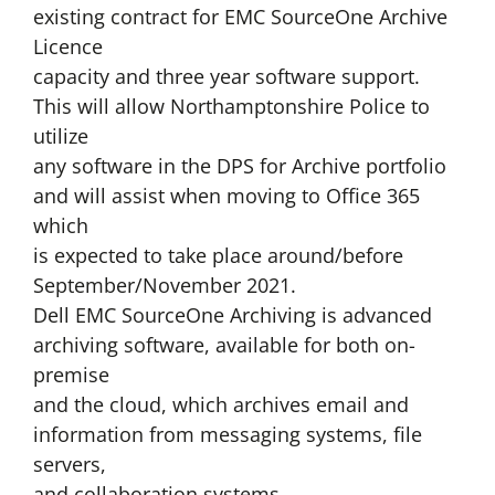
existing contract for EMC SourceOne Archive
Licence
capacity and three year software support.
This will allow Northamptonshire Police to
utilize
any software in the DPS for Archive portfolio
and will assist when moving to Office 365
which
is expected to take place around/before
September/November 2021.
Dell EMC SourceOne Archiving is advanced
archiving software, available for both on-
premise
and the cloud, which archives email and
information from messaging systems, file
servers,
and collaboration systems.