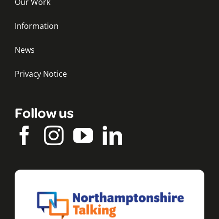
Our Work
Information
News
Privacy Notice
Follow us