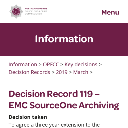
Skip
Menu
to
content
Information
Information
>
OPFCC
>
Key decisions
>
Decision Records
>
2019
>
March
>
Decision Record 119 –
EMC SourceOne Archiving
Decision taken
To agree a three year extension to the