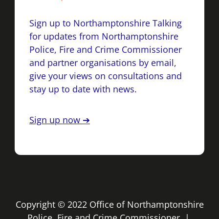
Sign up to Northamptonshire Talking
for updates from Northamptonshire
Police, Fire and Crime Commissioner
and partner organisations by email,
give your views on consultations and
stay up to date with news.
Sign up now ➔
Copyright © 2022 Office of Northamptonshire
Police, Fire and Crime Commissioner |