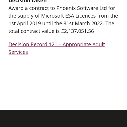
Decision taken
Award a contract to Phoenix Software Ltd for
the supply of Microsoft ESA Licences from the
1st April 2019 until the 31st March 2022. The
total contract value is £2,137,051.56
Decision Record 121 – Appropriate Adult
Services