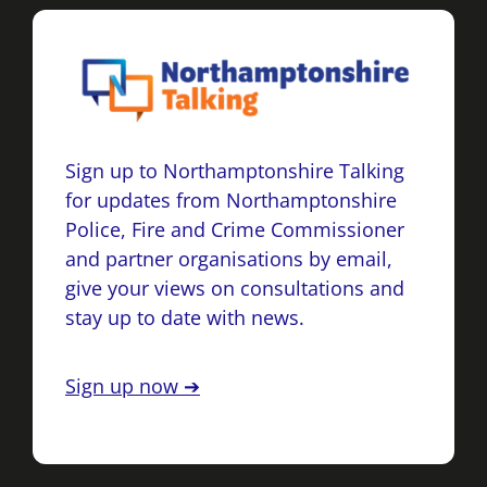
Sign up to Northamptonshire Talking
for updates from Northamptonshire
Police, Fire and Crime Commissioner
and partner organisations by email,
give your views on consultations and
stay up to date with news.
Sign up now ➔