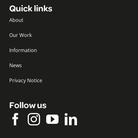
Quick links
About
Our Work
Information
News
Privacy Notice
Follow us