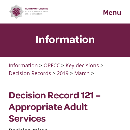
Skip
Menu
to
content
Information
Information
>
OPFCC
>
Key decisions
>
Decision Records
>
2019
>
March
>
Decision Record 121 –
Appropriate Adult
Services