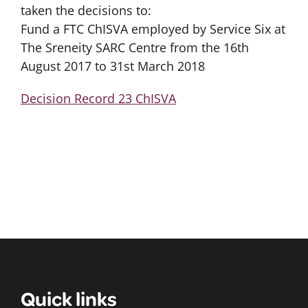
taken the decisions to:
Fund a FTC ChISVA employed by Service Six at
The Sreneity SARC Centre from the 16th
August 2017 to 31st March 2018
Decision Record 23 ChISVA
Quick links