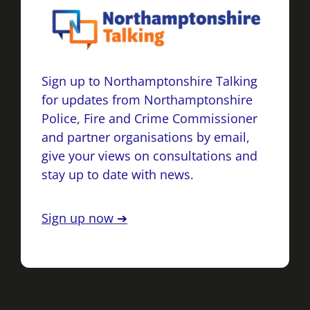
Sign up to Northamptonshire Talking
for updates from Northamptonshire
Police, Fire and Crime Commissioner
and partner organisations by email,
give your views on consultations and
stay up to date with news.
Sign up now ➔