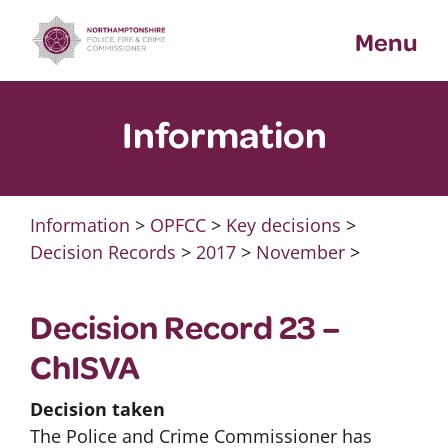
Skip
Menu
to
content
Information
Information
>
OPFCC
>
Key decisions
>
Decision Records
>
2017
>
November
>
Decision Record 23 –
ChISVA
Decision taken
The Police and Crime Commissioner has