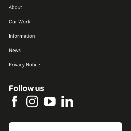
About
Our Work
Information
News
Privacy Notice
Follow us