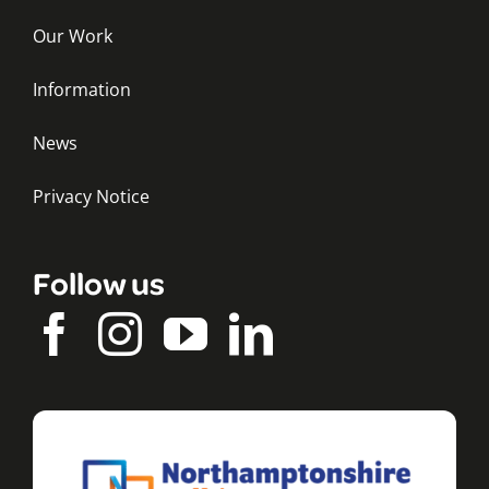
Our Work
Information
News
Privacy Notice
Follow us