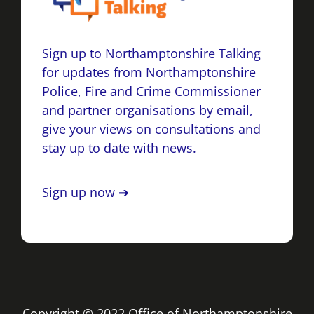
Sign up to Northamptonshire Talking
for updates from Northamptonshire
Police, Fire and Crime Commissioner
and partner organisations by email,
give your views on consultations and
stay up to date with news.
Sign up now ➔
Copyright © 2022 Office of Northamptonshire