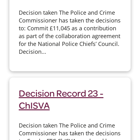
Decision taken The Police and Crime
Commissioner has taken the decisions
to: Commit £11,045 as a contribution
as part of the collaboration agreement
for the National Police Chiefs’ Council.
Decision...
Decision Record 23 -
ChISVA
Decision taken The Police and Crime
Commissioner has taken the decisions