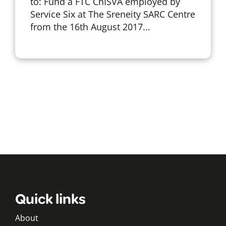
to: Fund a FTC ChISVA employed by
Service Six at The Sreneity SARC Centre
from the 16th August 2017...
Quick links
About