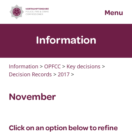
Skip
Menu
to
content
Information
Information
>
OPFCC
>
Key decisions
>
Decision Records
>
2017
>
November
Click on an option below to refine