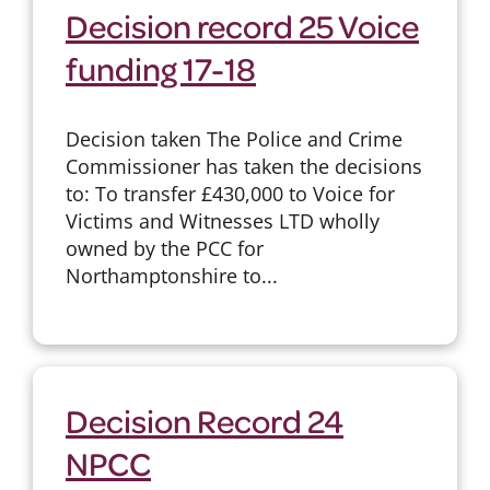
Decision record 25 Voice
funding 17-18
Decision taken The Police and Crime
Commissioner has taken the decisions
to: To transfer £430,000 to Voice for
Victims and Witnesses LTD wholly
owned by the PCC for
Northamptonshire to...
Decision Record 24
NPCC