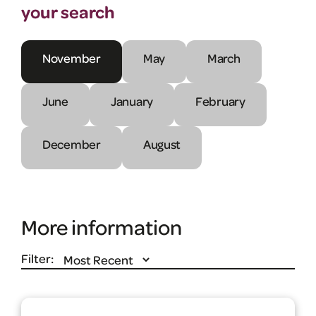
your search
November
May
March
June
January
February
December
August
More information
Filter: