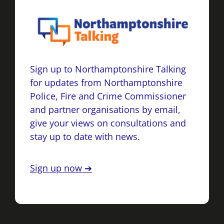
Sign up to Northamptonshire Talking
for updates from Northamptonshire
Police, Fire and Crime Commissioner
and partner organisations by email,
give your views on consultations and
stay up to date with news.
Sign up now ➔