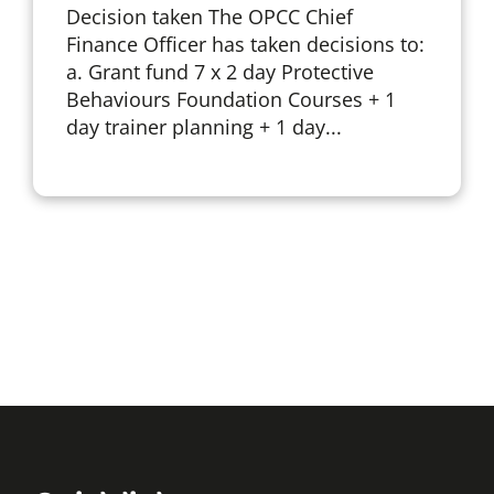
Decision taken The OPCC Chief
Finance Officer has taken decisions to:
a. Grant fund 7 x 2 day Protective
Behaviours Foundation Courses + 1
day trainer planning + 1 day...