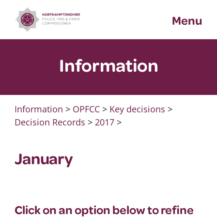
Skip
Menu
to
content
Information
Information
>
OPFCC
>
Key decisions
>
Decision Records
>
2017
>
January
Click on an option below to refine