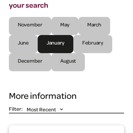
your search
November
May
March
June
January
February
December
August
More information
Filter: