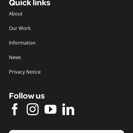
Quick links
About
Our Work
Information
News
Privacy Notice
Follow us