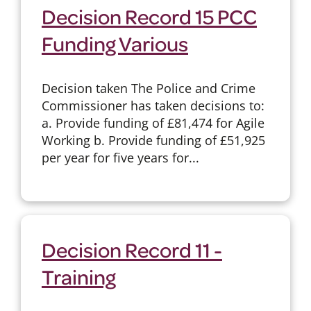
Decision Record 15 PCC
Funding Various
Decision taken The Police and Crime
Commissioner has taken decisions to:
a. Provide funding of £81,474 for Agile
Working b. Provide funding of £51,925
per year for five years for...
Decision Record 11 -
Training