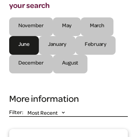
your search
November
May
March
June
January
February
December
August
More information
Filter: