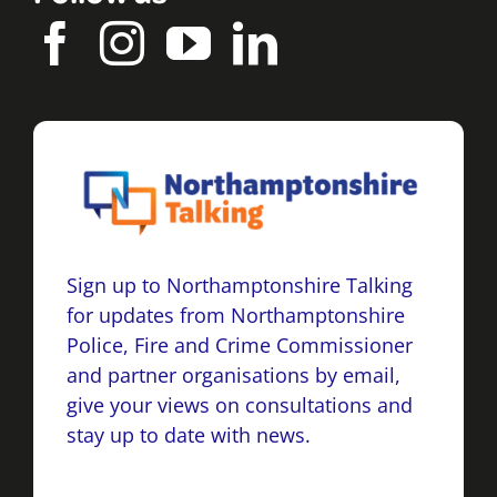
Sign up to Northamptonshire Talking
for updates from Northamptonshire
Police, Fire and Crime Commissioner
and partner organisations by email,
give your views on consultations and
stay up to date with news.