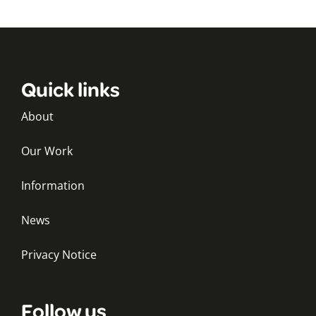
Quick links
About
Our Work
Information
News
Privacy Notice
Follow us