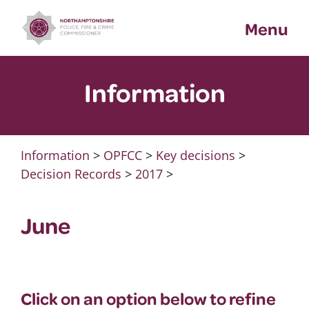
Skip
Menu
to
content
Information
Information
>
OPFCC
>
Key decisions
>
Decision Records
>
2017
>
June
Click on an option below to refine