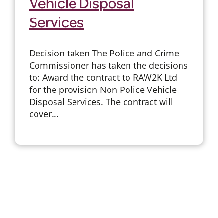
Vehicle Disposal
Services
Decision taken The Police and Crime
Commissioner has taken the decisions
to: Award the contract to RAW2K Ltd
for the provision Non Police Vehicle
Disposal Services. The contract will
cover...