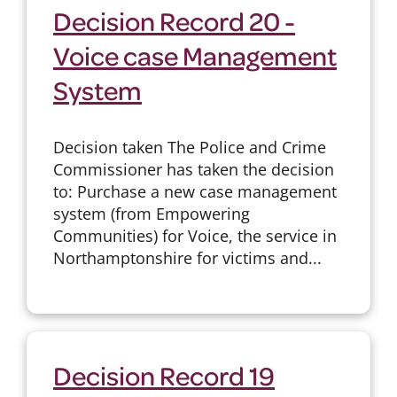
Decision Record 20 -
Voice case Management
System
Decision taken The Police and Crime
Commissioner has taken the decision
to: Purchase a new case management
system (from Empowering
Communities) for Voice, the service in
Northamptonshire for victims and...
Decision Record 19