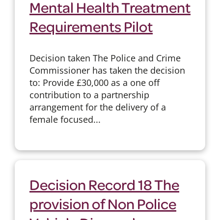
Mental Health Treatment
Requirements Pilot
Decision taken The Police and Crime
Commissioner has taken the decision
to: Provide £30,000 as a one off
contribution to a partnership
arrangement for the delivery of a
female focused...
Decision Record 18 The
provision of Non Police