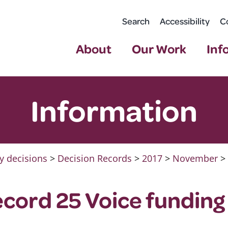
Search
Accessibility
C
About
Our Work
Inf
Information
y decisions
>
Decision Records
>
2017
>
November
>
ecord 25 Voice funding