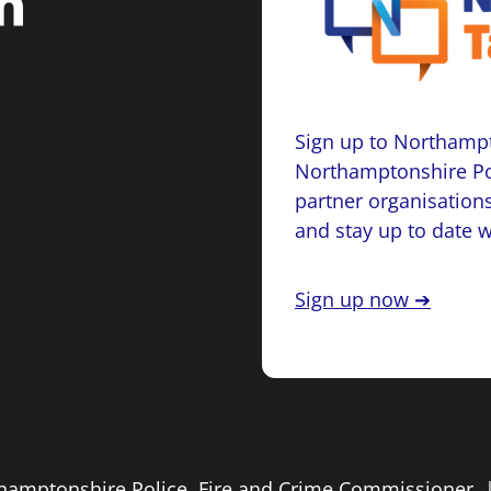
Sign up to Northampt
Northamptonshire Po
partner organisations
and stay up to date 
Sign up now ➔
rthamptonshire Police, Fire and Crime Commissioner