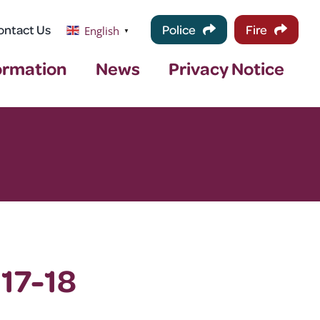
ontact Us
Police
Fire
English
▼
ormation
News
Privacy Notice
 17-18