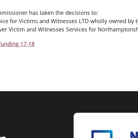
missioner has taken the decisions to:
oice for Victims and Witnesses LTD wholly owned by t
ver Victim and Witnesses Services for Northamptonsh
funding 17-18