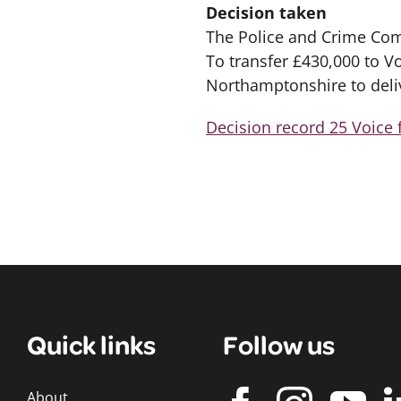
Decision taken
The Police and Crime Com
To transfer £430,000 to V
Northamptonshire to deli
Decision record 25 Voice 
Quick links
Follow us
About