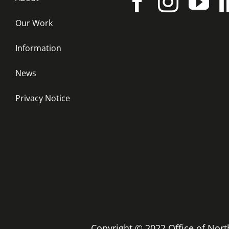
Our Work
Information
News
Privacy Notice
Copyright © 2022 Office of No