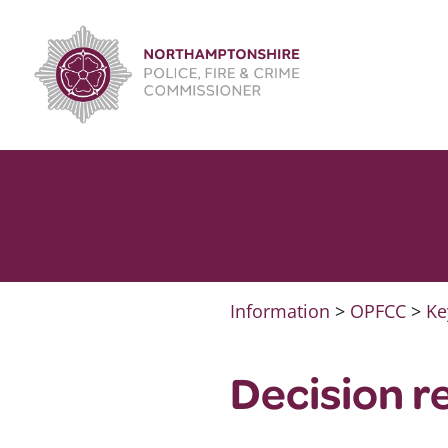
Skip
to
content
Information
>
OPFCC
>
Ke
Decision r