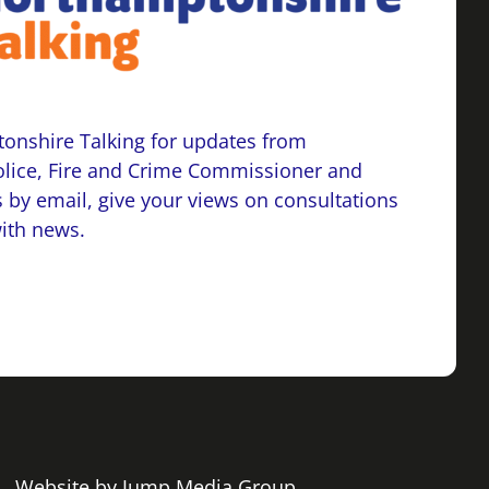
onshire Talking for updates from
lice, Fire and Crime Commissioner and
 by email, give your views on consultations
with news.
 | Website by
Jump Media Group