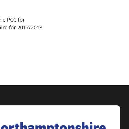
he PCC for
ire for 2017/2018.