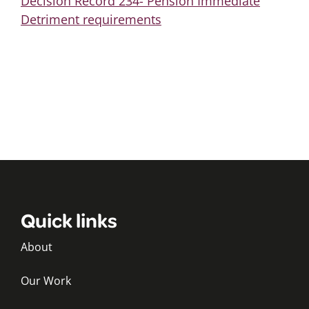
Decision Record 234- Pension Immediate
Detriment requirements
Quick links
About
Our Work