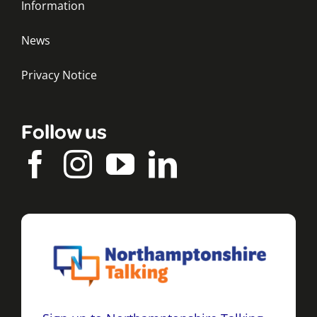
Information
News
Privacy Notice
Follow us