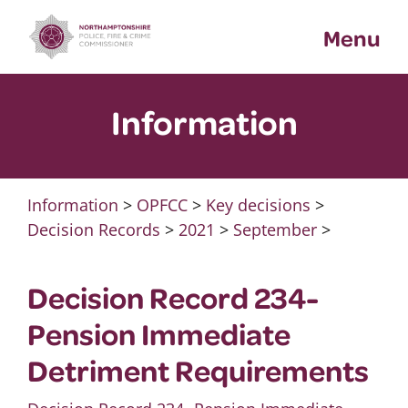
Skip
Menu
to
content
Information
Information
>
OPFCC
>
Key decisions
>
Decision Records
>
2021
>
September
>
Decision Record 234-
Pension Immediate
Detriment Requirements