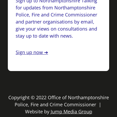
Sign up to Northamptonshire Talking
for updates from Northamptonshire
Police, Fire and Crime Commissioner
and partner organisations by email,
give your views on consultations and
stay up to date with news.
Sign up now ➔
Copyright © 2022 Office of Northamptonshire
Police, Fire and Crime Commissioner |
Website by
Jump Media Group