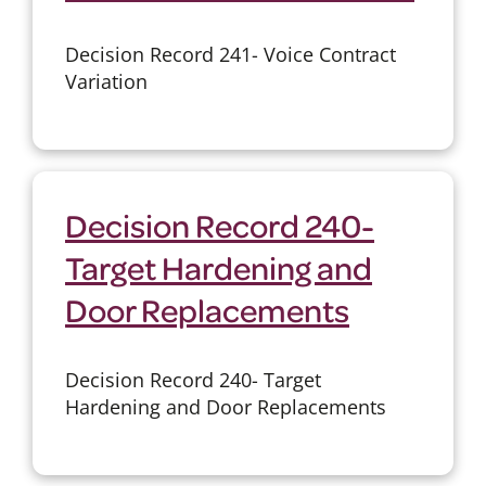
Decision Record 241- Voice Contract
Variation
Decision Record 240-
Target Hardening and
Door Replacements
Decision Record 240- Target
Hardening and Door Replacements