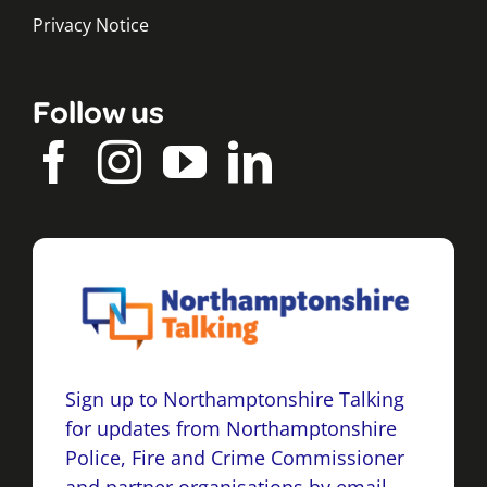
Privacy Notice
Follow us
Sign up to Northamptonshire Talking
for updates from Northamptonshire
Police, Fire and Crime Commissioner
and partner organisations by email,