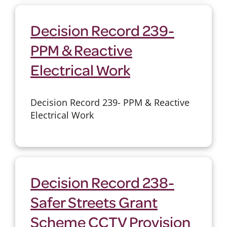
Decision Record 239-
PPM & Reactive
Electrical Work
Decision Record 239- PPM & Reactive
Electrical Work
Decision Record 238-
Safer Streets Grant
Scheme CCTV Provision