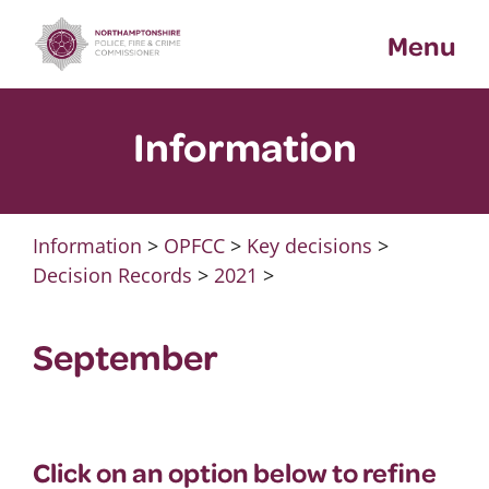
Skip
Menu
to
content
Information
Information
>
OPFCC
>
Key decisions
>
Decision Records
>
2021
>
September
Click on an option below to refine