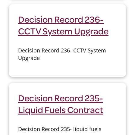
Decision Record 236-
CCTV System Upgrade
Decision Record 236- CCTV System
Upgrade
Decision Record 235-
Liquid Fuels Contract
Decision Record 235- liquid fuels