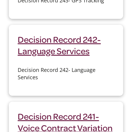
Decision Record 243- GPS Tracking
Decision Record 242-
Language Services
Decision Record 242- Language
Services
Decision Record 241-
Voice Contract Variation