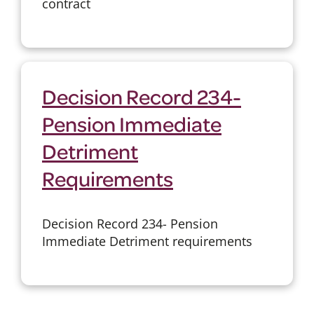
contract
Decision Record 234-
Pension Immediate
Detriment
Requirements
Decision Record 234- Pension
Immediate Detriment requirements