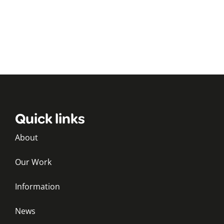
Quick links
About
Our Work
Information
News