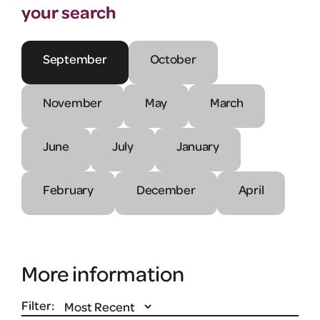
your search
September
October
November
May
March
June
July
January
February
December
April
More information
Filter: