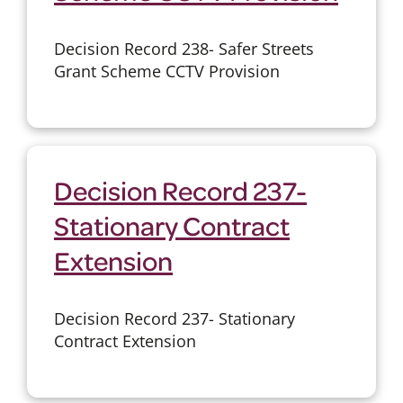
Decision Record 238- Safer Streets
Grant Scheme CCTV Provision
Decision Record 237-
Stationary Contract
Extension
Decision Record 237- Stationary
Contract Extension