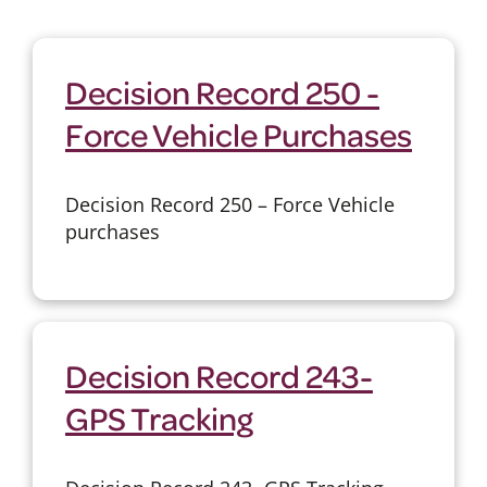
Decision Record 250 -
Force Vehicle Purchases
Decision Record 250 – Force Vehicle
purchases
Decision Record 243-
GPS Tracking