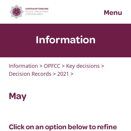
Skip
Menu
to
content
Information
Information
>
OPFCC
>
Key decisions
>
Decision Records
>
2021
>
May
Click on an option below to refine