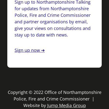
Sign up to Northamptonshire Talking
for updates from Northamptonshire
Police, Fire and Crime Commissioner
and partner organisations by email,
give your views on consultations and
stay up to date with news.
Sign up now ➔
Copyright © 2022 Office of Northamptonshire
Police, Fire and Crime Commissioner |
Website by
Jump Media Group