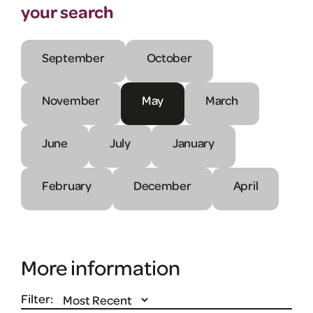
your search
September
October
November
May
March
June
July
January
February
December
April
More information
Filter: