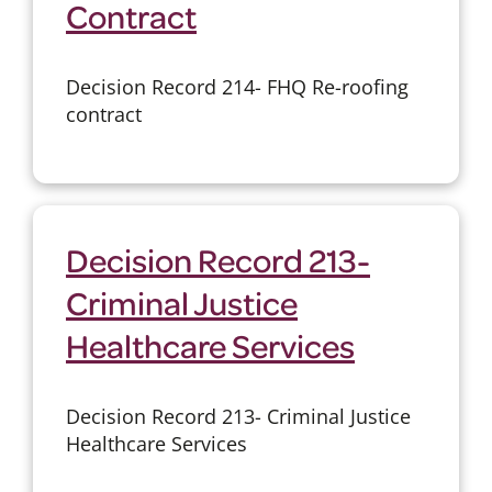
Contract
Decision Record 214- FHQ Re-roofing
contract
Decision Record 213-
Criminal Justice
Healthcare Services
Decision Record 213- Criminal Justice
Healthcare Services