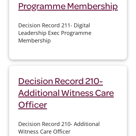
Programme Membership
Decision Record 211- Digital
Leadership Exec Programme
Membership
Decision Record 210-
Additional Witness Care
Officer
Decision Record 210- Additional
Witness Care Officer