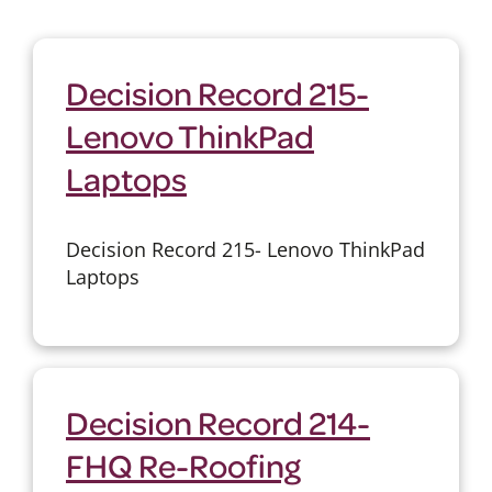
Decision Record 215-
Lenovo ThinkPad
Laptops
Decision Record 215- Lenovo ThinkPad
Laptops
Decision Record 214-
FHQ Re-Roofing