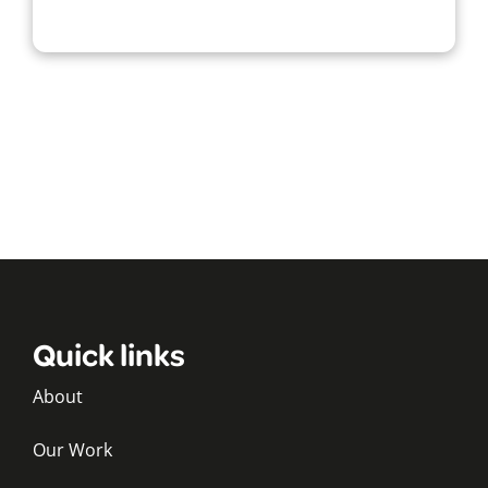
Quick links
About
Our Work