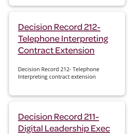
Decision Record 212-
Telephone Interpreting
Contract Extension
Decision Record 212- Telephone
Interpreting contract extension
Decision Record 211-
Digital Leadership Exec