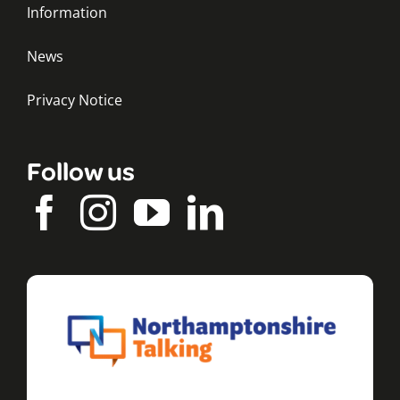
Information
News
Privacy Notice
Follow us