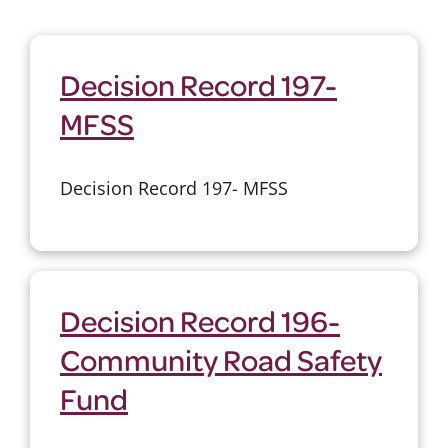
Decision Record 197-
MFSS
Decision Record 197- MFSS
Decision Record 196-
Community Road Safety
Fund