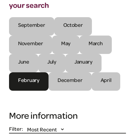
your search
September
October
November
May
March
June
July
January
February
December
April
More information
Filter: