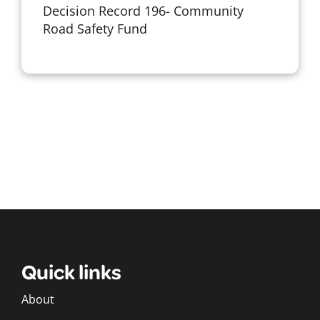
Decision Record 196- Community
Road Safety Fund
Quick links
About