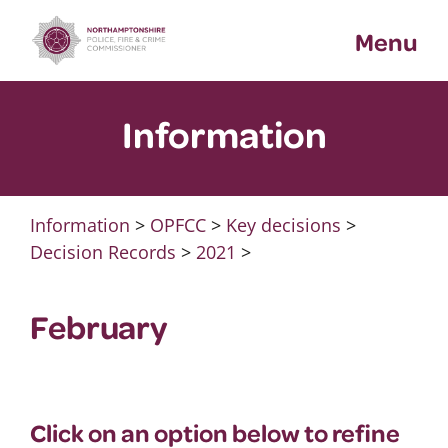
Skip
Menu
to
content
Information
Information
>
OPFCC
>
Key decisions
>
Decision Records
>
2021
>
February
Click on an option below to refine