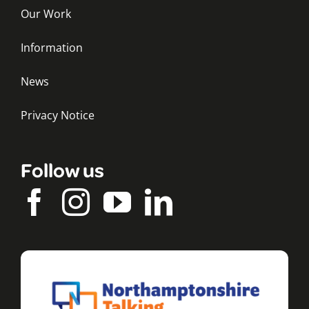
Our Work
Information
News
Privacy Notice
Follow us