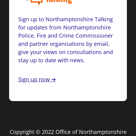
Sign up to Northamptonshire Talking
for updates from Northamptonshire
Police, Fire and Crime Commissioner
and partner organisations by email,
give your views on consultations and
stay up to date with news.
Sign up now ➔
Copyright © 2022 Office of Northamptonshire