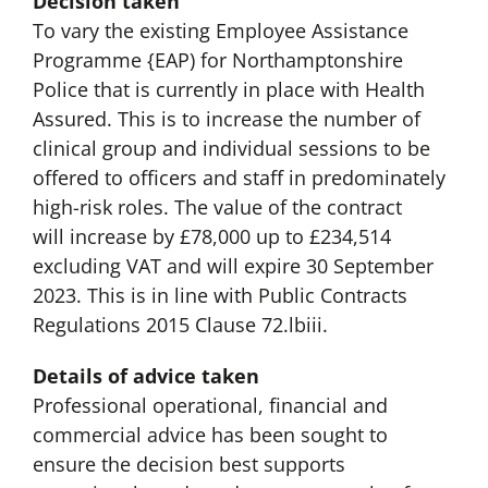
Decision taken
To vary the existing Employee Assistance
Programme {EAP) for Northamptonshire
Police that is currently in place with Health
Assured. This is to increase the number of
clinical group and individual sessions to be
offered to officers and staff in predominately
high-risk roles. The value of the contract
will increase by £78,000 up to £234,514
excluding VAT and will expire 30 September
2023. This is in line with Public Contracts
Regulations 2015 Clause 72.lbiii.
Details of advice taken
Professional operational, financial and
commercial advice has been sought to
ensure the decision best supports