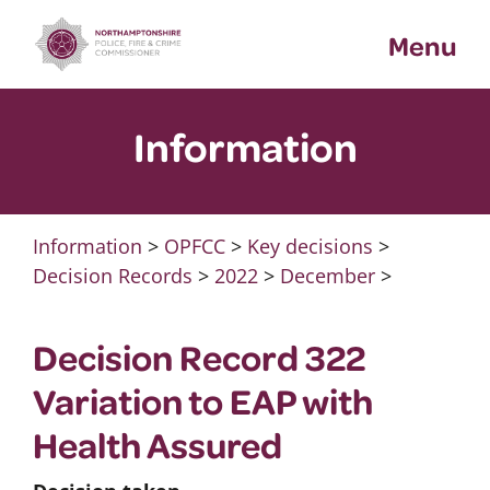
Skip
Menu
to
content
Information
Information
>
OPFCC
>
Key decisions
>
Decision Records
>
2022
>
December
>
Decision Record 322
Variation to EAP with
Health Assured