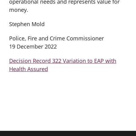
operational needs and represents value for
money.
Stephen Mold
Police, Fire and Crime Commissioner
19 December 2022
Decision Record 322 Variation to EAP with
Health Assured