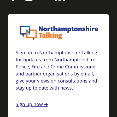
Sign up to Northamptonshire Talking
for updates from Northamptonshire
Police, Fire and Crime Commissioner
and partner organisations by email,
give your views on consultations and
stay up to date with news.
Sign up now ➔