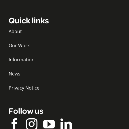
Quick links
About
Our Work
Information
News
Privacy Notice
Follow us