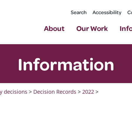
Search
Accessibility
C
About
Our Work
Inf
Information
y decisions
>
Decision Records
>
2022
>