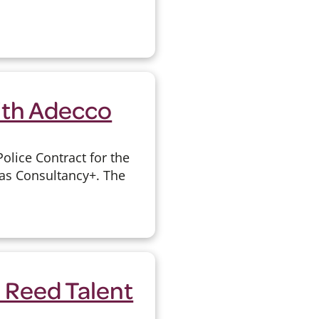
ith Adecco
olice Contract for the
 as Consultancy+. The
 Reed Talent