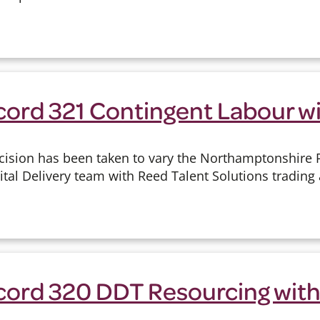
cord 321 Contingent Labour w
cision has been taken to vary the Northamptonshire P
ital Delivery team with Reed Talent Solutions trading
cord 320 DDT Resourcing with