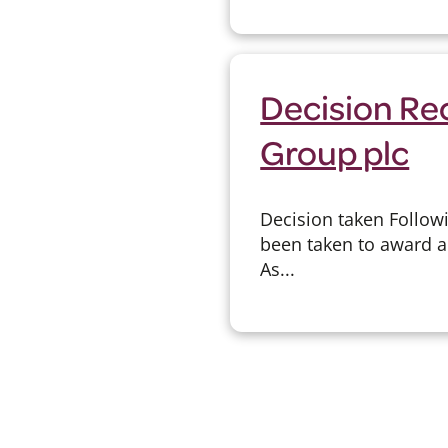
Decision Re
Group plc
Decision taken Follow
been taken to award a
As...