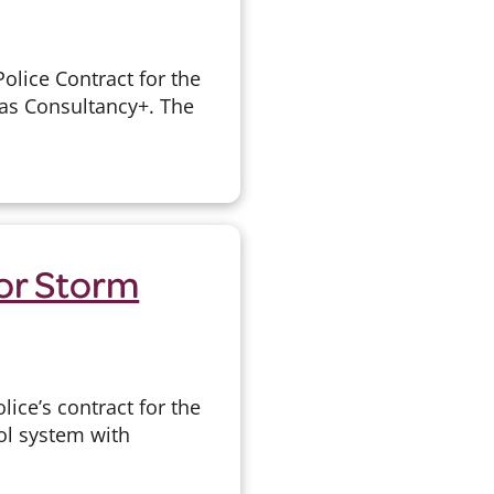
olice Contract for the
 as Consultancy+. The
or Storm
ice’s contract for the
l system with