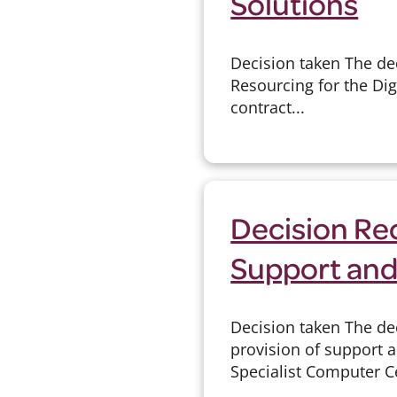
Solutions
Decision taken The de
Resourcing for the Dig
contract...
Decision Re
Support and
Decision taken The de
provision of support
Specialist Computer Ce