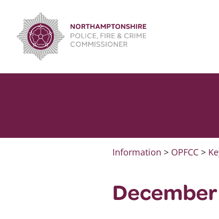
Skip
to
content
Information
>
OPFCC
>
Ke
December