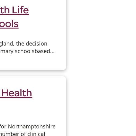
h Life
ools
gland, the decision
imary schools­based...
 Health
 for Northamptonshire
 number of clinical