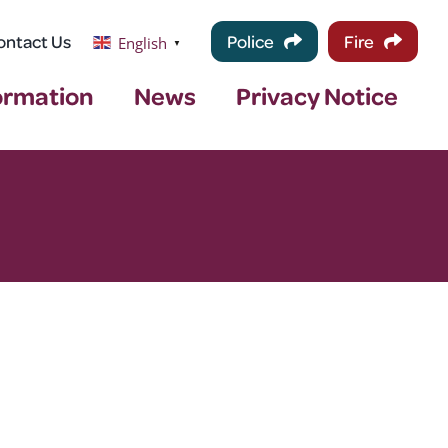
ontact Us
Police
Fire
English
▼
ormation
News
Privacy Notice