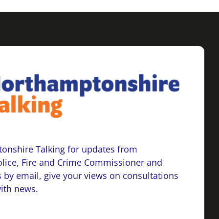
onshire Talking for updates from
lice, Fire and Crime Commissioner and
 by email, give your views on consultations
with news.