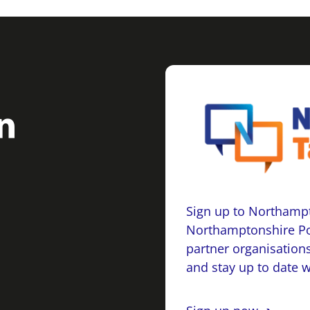
Sign up to Northampt
Northamptonshire Po
partner organisations
and stay up to date 