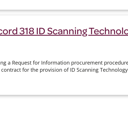
cord 318 ID Scanning Technol
ing a Request for Information procurement procedure
 contract for the provision of ID Scanning Technolog