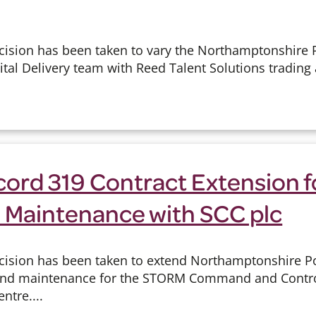
cision has been taken to vary the Northamptonshire P
ital Delivery team with Reed Talent Solutions trading
cord 319 Contract Extension f
 Maintenance with SCC plc
cision has been taken to extend Northamptonshire Pol
 and maintenance for the STORM Command and Contro
ntre....