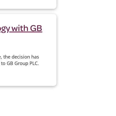
ogy with GB
, the decision has
y to GB Group PLC.