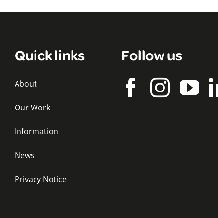
Quick links
Follow us
About
Our Work
Information
News
Privacy Notice