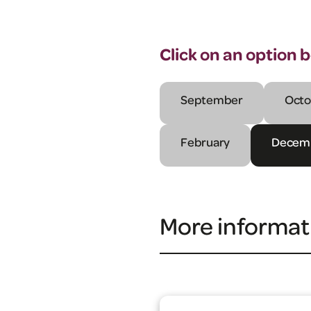
Click on an option 
September
Octo
February
Decem
More informat