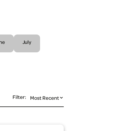
ne
July
Filter: