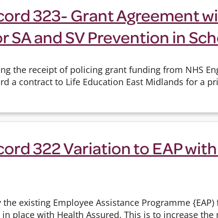
cord 323- Grant Agreement wit
r SA and SV Prevention in Sch
ng the receipt of policing grant funding from NHS En
d a contract to Life Education East Midlands for a pr
ord 322 Variation to EAP with
y the existing Employee Assistance Programme {EAP)
y in place with Health Assured. This is to increase the