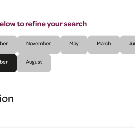
below to refine your search
ber
November
May
March
Ju
ber
August
ion