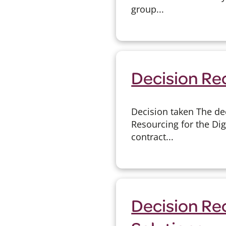
group...
Decision Re
Decision taken The de
Resourcing for the Dig
contract...
Decision Re