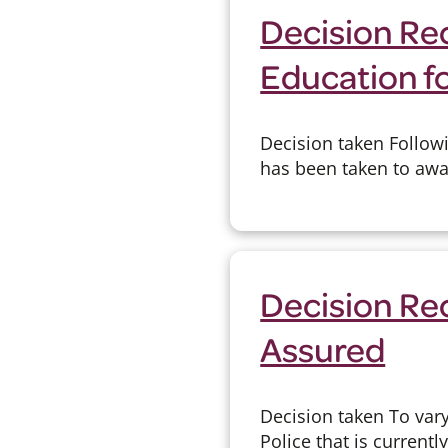
Decision Re
Education fo
Decision taken Followi
has been taken to awar
Decision Rec
Assured
Decision taken To var
Police that is currentl